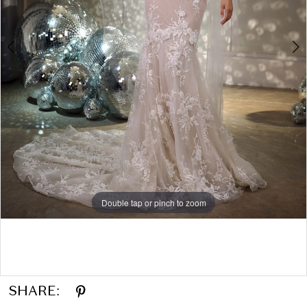
Double tap or pinch to zoom
Double tap or pinch to zoom
Double tap or pinch to zoom
SHARE: