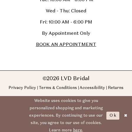
Wed - Thu: Closed
Fri: 10:00 AM - 6:00 PM
By Appointment Only
BOOK AN APPOINTMENT
©2026 LVD Bridal
Privacy Policy
Terms & Conditions
Accessibility
Returns
Website uses cookies to give you
personalized shopping and marketing
Ok
experiences. By continuing to use our
site, you agree to our use of cookies.
Learn more
here
.