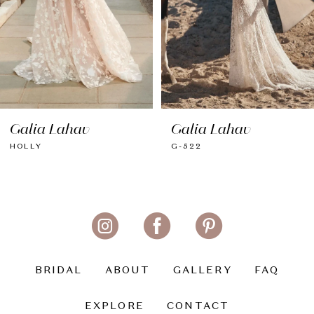
Galia Lahav
Galia Lahav
HOLLY
G-522
BRIDAL
ABOUT
GALLERY
FAQ
EXPLORE
CONTACT