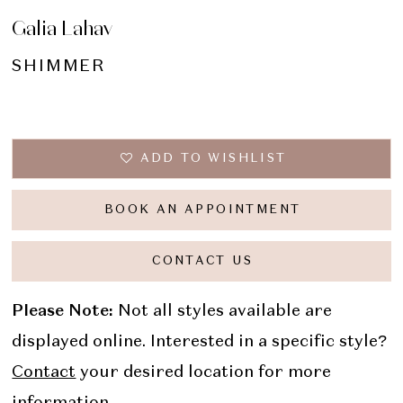
Galia Lahav
SHIMMER
ADD TO WISHLIST
BOOK AN APPOINTMENT
CONTACT US
Please Note:
Not all styles available are
displayed online. Interested in a specific style?
Contact
your desired location for more
information.