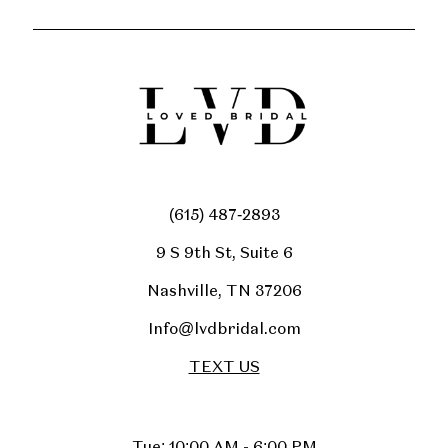
(615) 487‑2893
9 S 9th St, Suite 6
Nashville, TN 37206
Info@lvdbridal.com
TEXT US
Tue: 10:00 AM - 6:00 PM