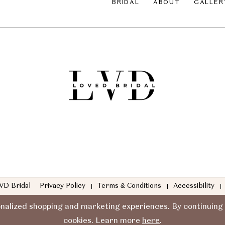
BRIDAL
ABOUT
GALLER
VD Bridal
Privacy Policy
Terms & Conditions
Accessibility
nalized shopping and marketing experiences. By continuing t
cookies. Learn more
here
.