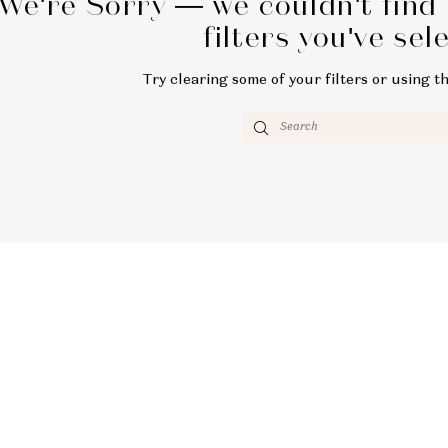
We're Sorry — we couldn't find
filters you've sel
Try clearing some of your filters or using t