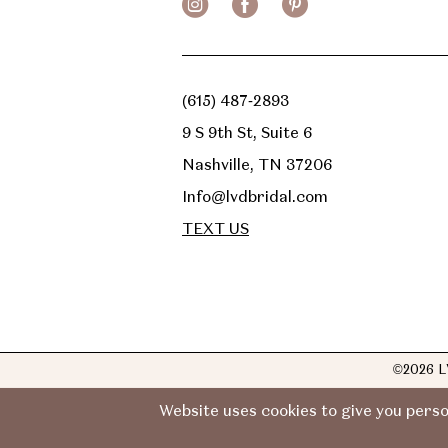
(615) 487‑2893
9 S 9th St, Suite 6
Nashville, TN 37206
Info@lvdbridal.com
TEXT US
©2026 L
Website uses cookies to give you perso