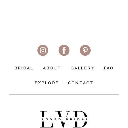
BRIDAL
ABOUT
GALLERY
FAQ
EXPLORE
CONTACT