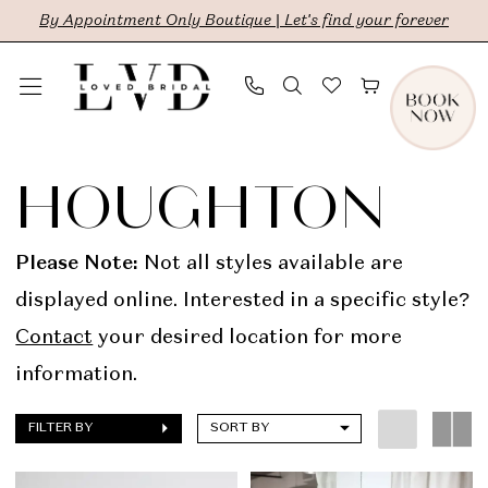
Skip
Skip
Enable
Pause
By Appointment Only Boutique | Let's find your forever
to
to
Accessibility
autoplay
main
Navigation
for
for
content
visually
dynamic
Houghton
impaired
content
In
HOUGHTON
Store
Sale
Please Note:
Not all styles available are
Bridal
displayed online. Interested in a specific style?
Dresses
Contact
your desired location for more
|
information.
LVD
FILTER BY
SORT BY
Bridal