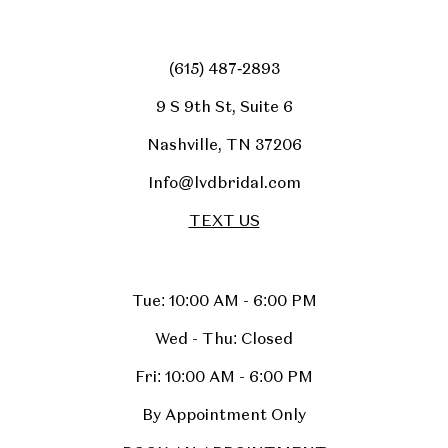
(615) 487‑2893
9 S 9th St, Suite 6
Nashville, TN 37206
Info@lvdbridal.com
TEXT US
Tue: 10:00 AM - 6:00 PM
Wed - Thu: Closed
Fri: 10:00 AM - 6:00 PM
By Appointment Only