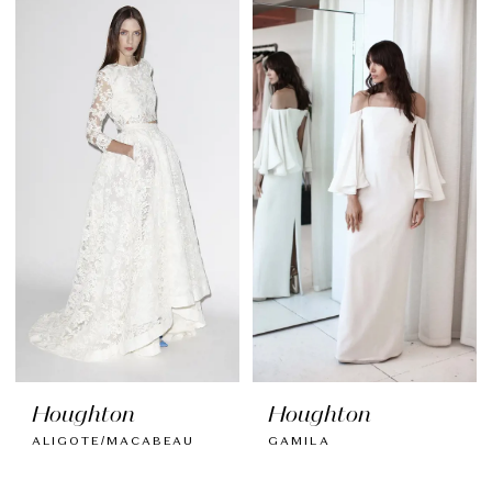
Houghton
Houghton
ALIGOTE/MACABEAU
GAMILA