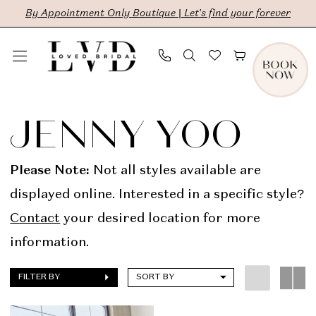
Skip
Skip
Enable
Pause
By Appointment Only Boutique | Let's find your forever
to
to
Accessibility
autoplay
main
Navigation
for
for
content
visually
dynamic
Jenny
impaired
content
Yoo
JENNY YOO
In
Store
Please Note:
Not all styles available are
Bridal
displayed online. Interested in a specific style?
Dresses
Contact
your desired location for more
|
information.
LVD
FILTER BY
SORT BY
Bridal