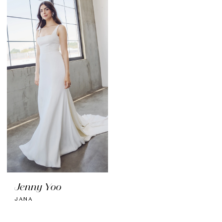
Jenny Yoo
JANA