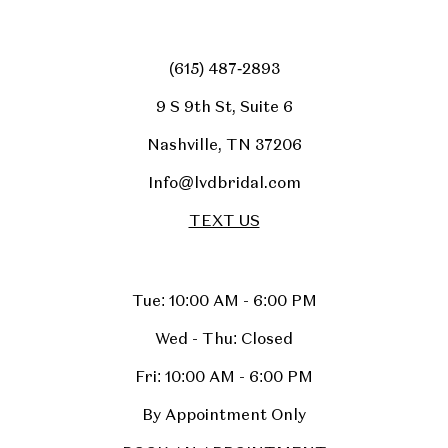
(615) 487‑2893
9 S 9th St, Suite 6
Nashville, TN 37206
Info@lvdbridal.com
TEXT US
Tue: 10:00 AM - 6:00 PM
Wed - Thu: Closed
Fri: 10:00 AM - 6:00 PM
By Appointment Only