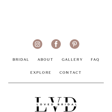
BRIDAL
ABOUT
GALLERY
FAQ
EXPLORE
CONTACT