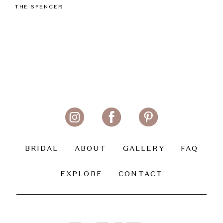
THE SPENCER
BRIDAL
ABOUT
GALLERY
FAQ
EXPLORE
CONTACT