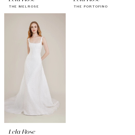
THE MELROSE
THE PORTOFINO
Lela Rose