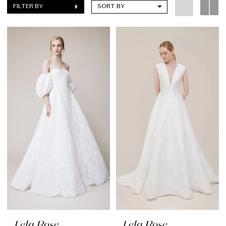
FILTER BY
SORT BY
Lela Rose
Lela Rose