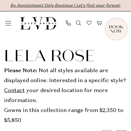
Skip
Skip
Enable
Pause
By Appointment Only Boutique | Let's find your forever
to
to
Accessibility
autoplay
main
Navigation
for
for
content
visually
dynamic
Lela
impaired
content
Rose
LELA ROSE
In-
Store
Please Note:
Not all styles available are
Bridal
displayed online. Interested in a specific style?
Bridal
Contact
your desired location for more
Dresses
information.
|
Gowns in this collection range from $2,350 to
LVD
$5,850
Bridal