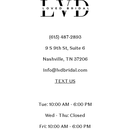
(615) 487‑2893
9 S 9th St, Suite 6
Nashville, TN 37206
Info@lvdbridal.com
TEXT US
Tue: 10:00 AM - 6:00 PM
Wed - Thu: Closed
Fri: 10:00 AM - 6:00 PM