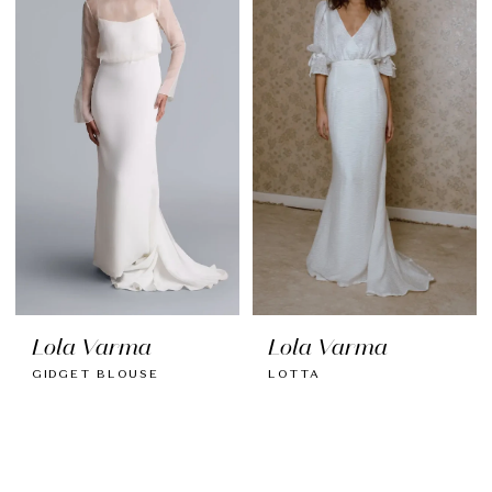
Lola Varma
Lola Varma
GIDGET BLOUSE
LOTTA