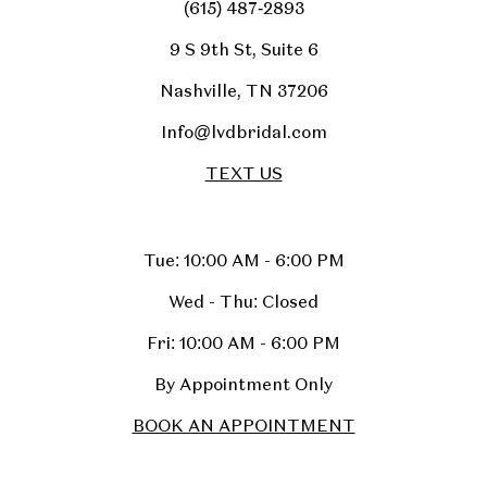
(615) 487‑2893
9 S 9th St, Suite 6
Nashville, TN 37206
Info@lvdbridal.com
TEXT US
Tue: 10:00 AM - 6:00 PM
Wed - Thu: Closed
Fri: 10:00 AM - 6:00 PM
By Appointment Only
BOOK AN APPOINTMENT