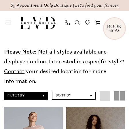
Skip
Skip
Enable
Pause
By Appointment Only Boutique | Let's find your forever
to
to
Accessibility
autoplay
main
Navigation
for
for
content
visually
dynamic
Lola
impaired
content
Varma
Please Note:
Not all styles available are
In
displayed online. Interested in a specific style?
Store
Contact
your desired location for more
Sale
information.
Bridal
FILTER BY
SORT BY
Dresses
|
LVD
Bridal