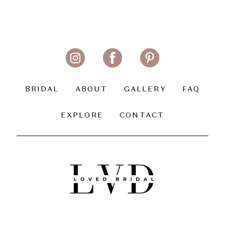
BRIDAL
ABOUT
GALLERY
FAQ
EXPLORE
CONTACT