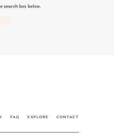
he search box below.
Y
FAQ
EXPLORE
CONTACT