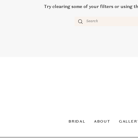
Try clearing some of your filters or using t
BRIDAL
ABOUT
GALLER