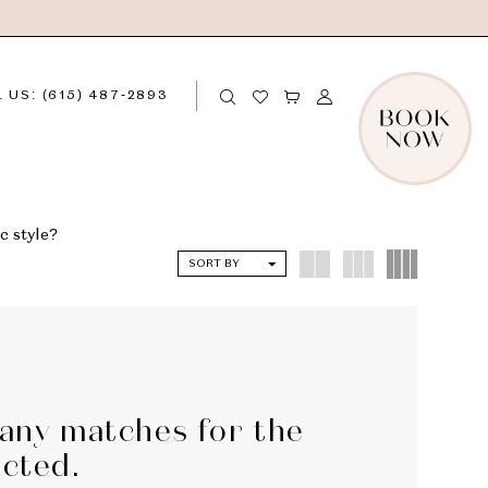
 US: (615) 487‑2893
c style?
SORT BY
 any matches for the
ected.