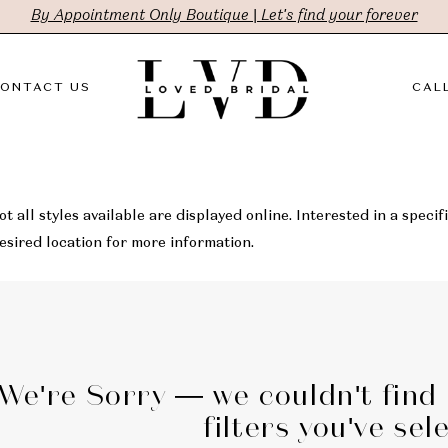
By Appointment Only Boutique | Let's find your forever
ONTACT US
CALL
t all styles available are displayed online. Interested in a specifi
sired location for more information.
We're Sorry — we couldn't find
filters you've sel