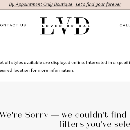
By Appointment Only Boutique | Let's find your forever
ONTACT US
CALL
t all styles available are displayed online. Interested in a specifi
sired location for more information.
We're Sorry — we couldn't find
filters you've sel