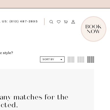
 US: (615) 487‑2893
c style?
SORT BY
 any matches for the
ected.