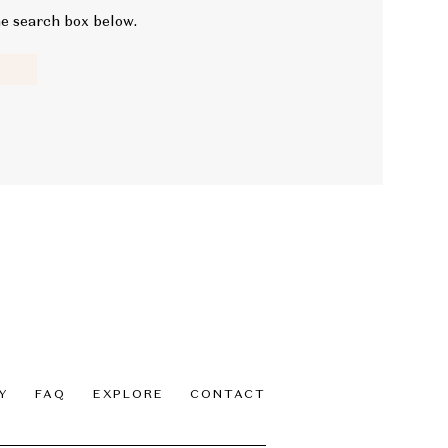
he search box below.
Y
FAQ
EXPLORE
CONTACT