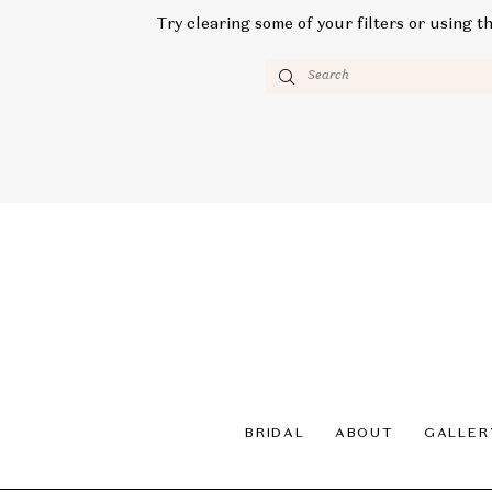
Try clearing some of your filters or using t
BRIDAL
ABOUT
GALLER