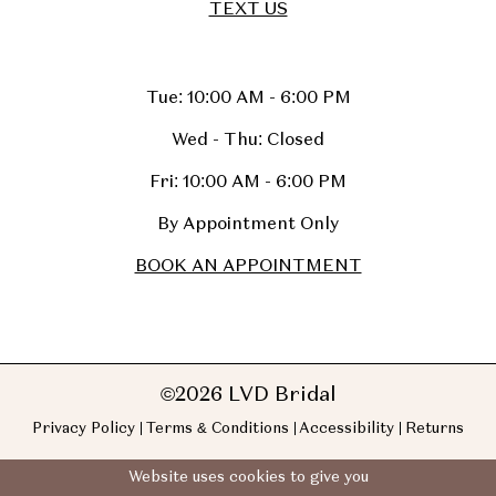
TEXT US
Tue: 10:00 AM - 6:00 PM
Wed - Thu: Closed
Fri: 10:00 AM - 6:00 PM
By Appointment Only
BOOK AN APPOINTMENT
©2026 LVD Bridal
Privacy Policy
Terms & Conditions
Accessibility
Returns
Website uses cookies to give you