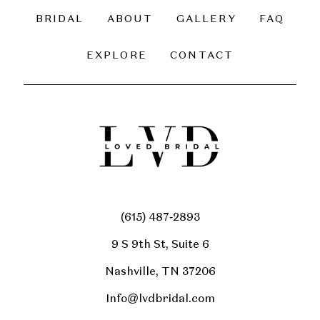
BRIDAL
ABOUT
GALLERY
FAQ
EXPLORE
CONTACT
(615) 487‑2893
9 S 9th St, Suite 6
Nashville, TN 37206
Info@lvdbridal.com