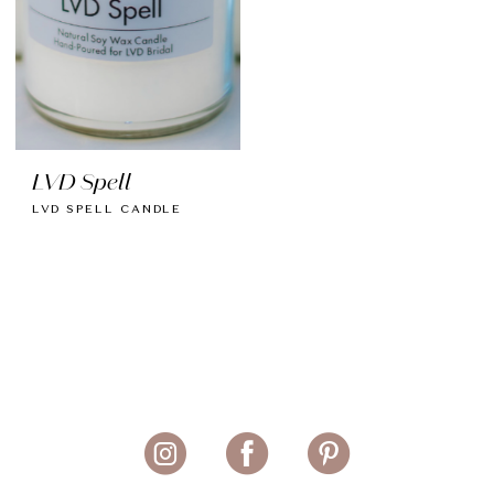
LVD Spell
LVD SPELL CANDLE