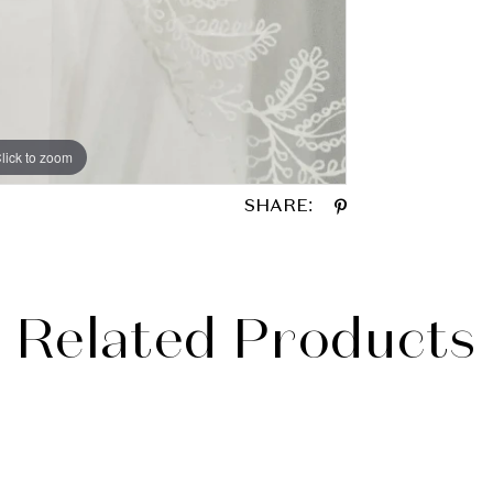
lick to zoom
lick to zoom
SHARE:
Related Products