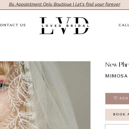
By Appointment Only Boutique | Let's find your forever
ONTACT US
CALL
New Phr
MIMOSA
ADD
BOOK 