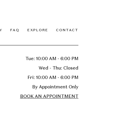
Y
FAQ
EXPLORE
CONTACT
Tue: 10:00 AM - 6:00 PM
Wed - Thu: Closed
Fri: 10:00 AM - 6:00 PM
By Appointment Only
BOOK AN APPOINTMENT