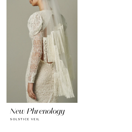
New Phrenology
SOLSTICE VEIL