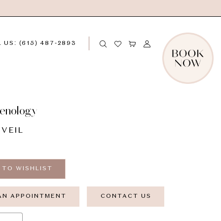
 US: (615) 487‑2893
enology
 VEIL
 TO WISHLIST
AN APPOINTMENT
CONTACT US