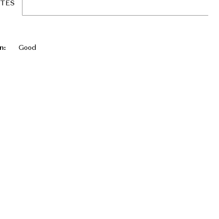
UTES
n:
Good