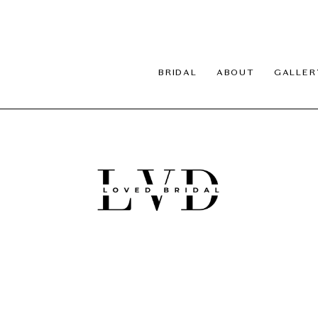
BRIDAL
ABOUT
GALLER