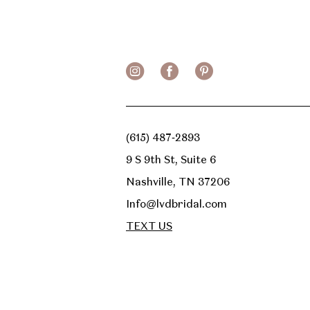
(615) 487‑2893
9 S 9th St, Suite 6
Nashville, TN 37206
Info@lvdbridal.com
TEXT US