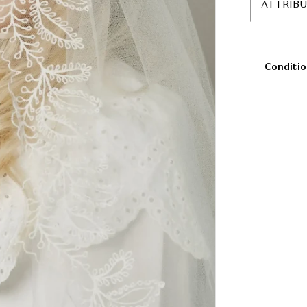
ATTRIB
Conditio