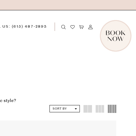
 US: (615) 487‑2893
c style?
SORT BY