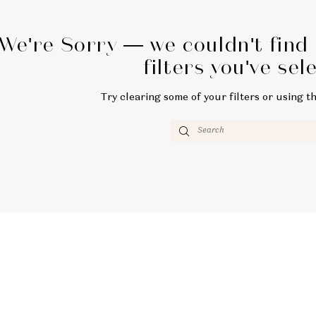
We're Sorry — we couldn't find
filters you've sel
Try clearing some of your filters or using t