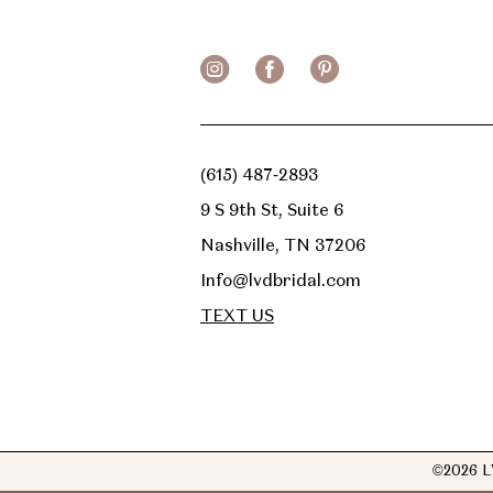
(615) 487‑2893
9 S 9th St, Suite 6
Nashville, TN 37206
Info@lvdbridal.com
TEXT US
©2026 L