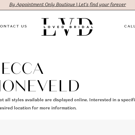
By Appointment Only Boutique | Let's find your forever
ONTACT US
CALL
BECCA
HONEVELD
t all styles available are displayed online. Interested in a specifi
sired location for more information.