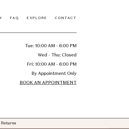
Y
FAQ
EXPLORE
CONTACT
Tue: 10:00 AM - 6:00 PM
Wed - Thu: Closed
Fri: 10:00 AM - 6:00 PM
By Appointment Only
BOOK AN APPOINTMENT
Returns