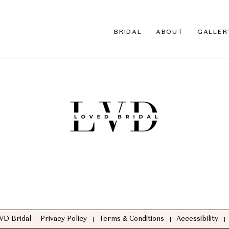
BRIDAL
ABOUT
GALLER
VD Bridal
Privacy Policy
Terms & Conditions
Accessibility