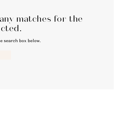
 any matches for the
ected.
he search box below.