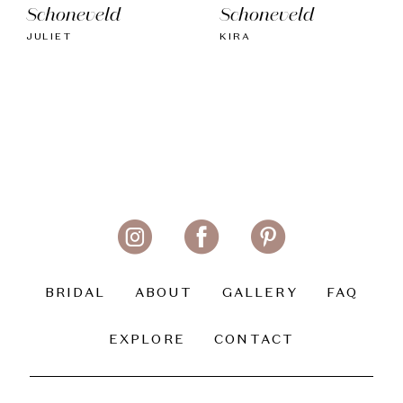
Schoneveld
Schoneveld
JULIET
KIRA
BRIDAL
ABOUT
GALLERY
FAQ
EXPLORE
CONTACT