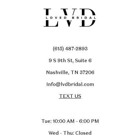
(615) 487‑2893
9 S 9th St, Suite 6
Nashville, TN 37206
Info@lvdbridal.com
TEXT US
Tue: 10:00 AM - 6:00 PM
Wed - Thu: Closed