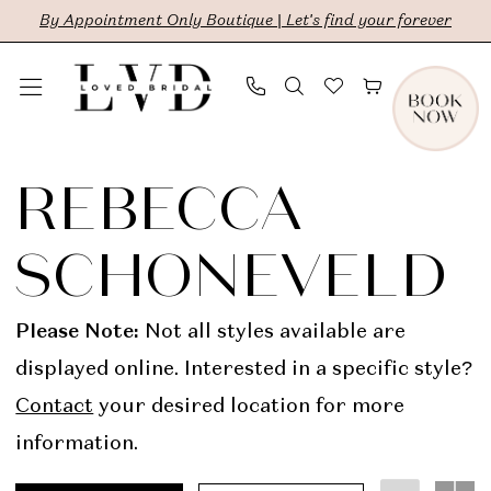
Skip
Skip
Enable
Pause
By Appointment Only Boutique | Let's find your forever
to
to
Accessibility
autoplay
main
Navigation
for
for
content
visually
dynamic
Rebecca
impaired
content
Schoneveld
REBECCA
In
SCHONEVELD
Store
Sale
Please Note:
Not all styles available are
Bridal
displayed online. Interested in a specific style?
Dresses
Contact
your desired location for more
|
information.
LVD
Bridal