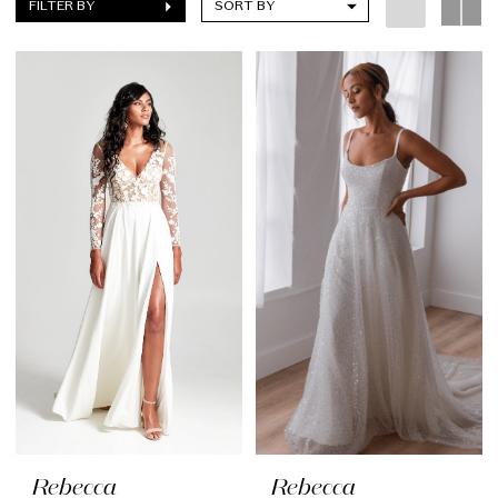
FILTER BY
SORT BY
Rebecca
Rebecca