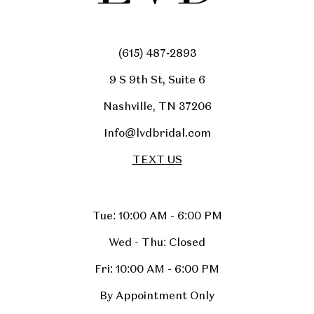
(615) 487‑2893
9 S 9th St, Suite 6
Nashville, TN 37206
Info@lvdbridal.com
TEXT US
Tue: 10:00 AM - 6:00 PM
Wed - Thu: Closed
Fri: 10:00 AM - 6:00 PM
By Appointment Only