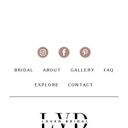
BRIDAL
ABOUT
GALLERY
FAQ
EXPLORE
CONTACT