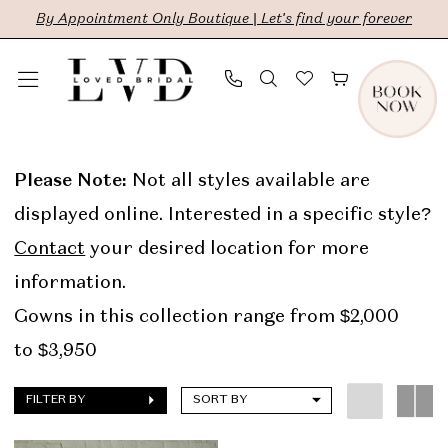
Skip
Skip
Enable
Pause
By Appointment Only Boutique | Let's find your forever
to
to
Accessibility
autoplay
main
Navigation
for
for
content
visually
dynamic
Rivini
impaired
content
In
Please Note:
Not all styles available are
Store
displayed online. Interested in a specific style?
Sale
Contact
your desired location for more
Bridal
information.
Dresses
Gowns in this collection range from $2,000
|
to $3,950
LVD
FILTER BY
SORT BY
Bridal