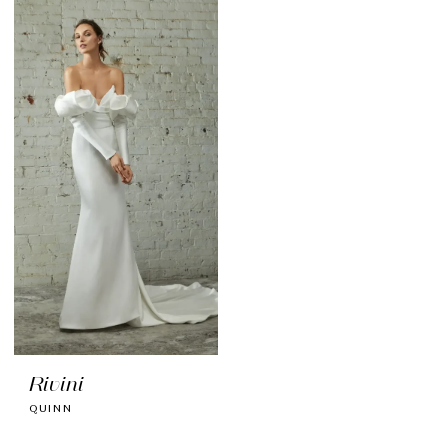
Rivini
QUINN