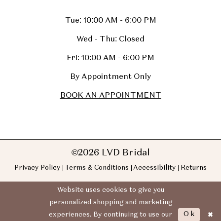
Tue: 10:00 AM - 6:00 PM
Wed - Thu: Closed
Fri: 10:00 AM - 6:00 PM
By Appointment Only
BOOK AN APPOINTMENT
©2026 LVD Bridal
Privacy Policy
Terms & Conditions
Accessibility
Returns
Website uses cookies to give you
personalized shopping and marketing
Ok
experiences. By continuing to use our