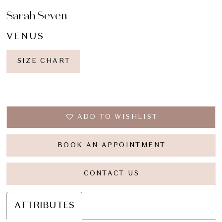
Sarah Seven
VENUS
SIZE CHART
ADD TO WISHLIST
BOOK AN APPOINTMENT
CONTACT US
ATTRIBUTES