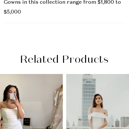
Gowns in this collection range from $1,800 to
$5,000
Related Products
PAUSE AUTOPLAY
PREVIOUS SLIDE
NEXT SLIDE
Related
Skip
0
Products
to
1
Carousel
end
2
3