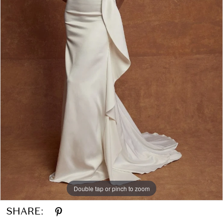
Double tap or pinch to zoom
SHARE: