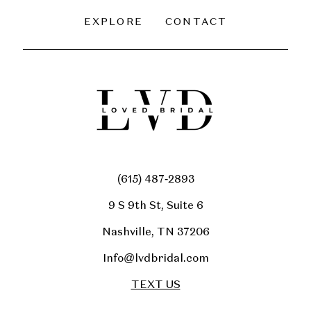
EXPLORE
CONTACT
(615) 487‑2893
9 S 9th St, Suite 6
Nashville, TN 37206
Info@lvdbridal.com
TEXT US