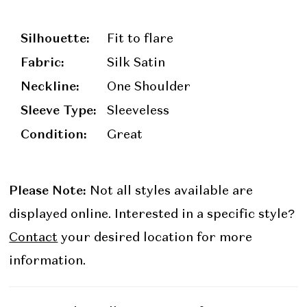
Silhouette:
Fit to flare
Fabric:
Silk Satin
Neckline:
One Shoulder
Sleeve Type:
Sleeveless
Condition:
Great
Please Note:
Not all styles available are
displayed online. Interested in a specific style?
Contact
your desired location for more
information.