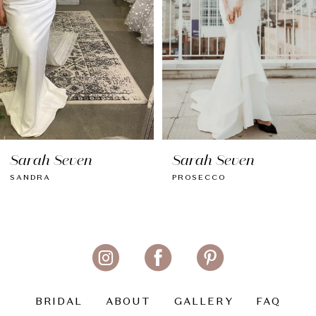
Sarah Seven
Sarah Seven
PROSECCO
DEVON
BRIDAL
ABOUT
GALLERY
FAQ