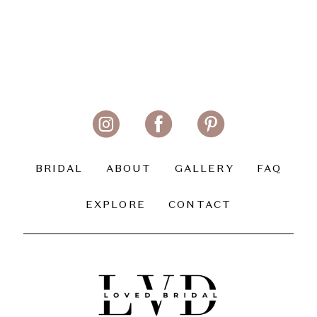
BRIDAL
ABOUT
GALLERY
FAQ
EXPLORE
CONTACT