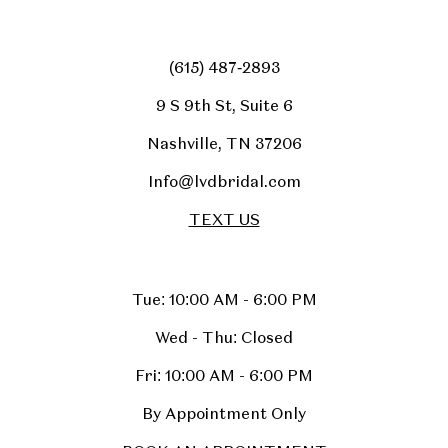
(615) 487‑2893
9 S 9th St, Suite 6
Nashville, TN 37206
Info@lvdbridal.com
TEXT US
Tue: 10:00 AM - 6:00 PM
Wed - Thu: Closed
Fri: 10:00 AM - 6:00 PM
By Appointment Only