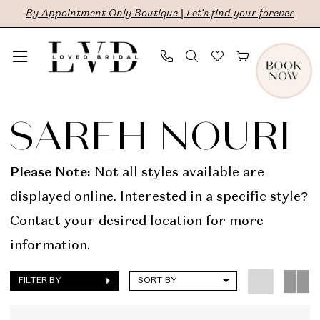
Skip
Skip
Enable
Pause
By Appointment Only Boutique | Let's find your forever
to
to
Accessibility
autoplay
main
Navigation
for
for
content
visually
dynamic
Sareh
impaired
content
Nouri
SAREH NOURI
In
Store
Please Note:
Not all styles available are
Bridal
displayed online. Interested in a specific style?
Dresses
Contact
your desired location for more
|
information.
LVD
FILTER BY
SORT BY
Bridal