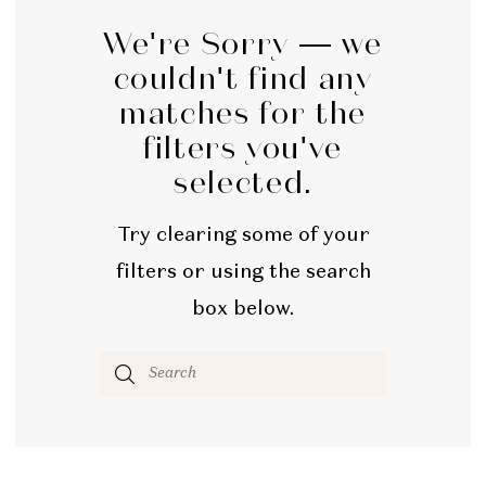
We're Sorry — we
couldn't find any
matches for the
filters you've
selected.
Try clearing some of your
filters or using the search
box below.