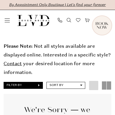
Skip
Skip
Enable
Pause
By Appointment Only Boutique | Let's find your forever
to
to
Accessibility
autoplay
main
Navigation
for
for
content
visually
dynamic
Savannah
impaired
content
Miller
Please Note:
Not all styles available are
Online
displayed online. Interested in a specific style?
Sample
Contact
your desired location for more
Sale
information.
Bridal
FILTER BY
SORT BY
Dresses
|
LVD
We're Sorry — we
Bridal