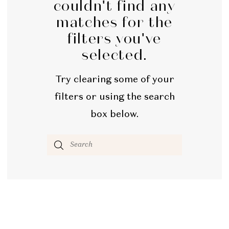
couldn't find any
matches for the
filters you've
selected.
Try clearing some of your
filters or using the search
box below.