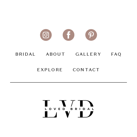
BRIDAL
ABOUT
GALLERY
FAQ
EXPLORE
CONTACT