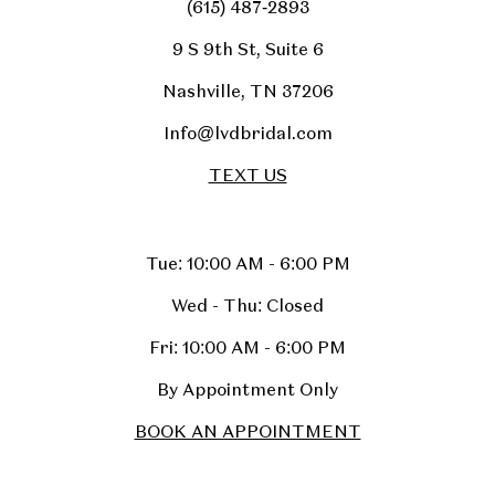
(615) 487‑2893
9 S 9th St, Suite 6
Nashville, TN 37206
Info@lvdbridal.com
TEXT US
Tue: 10:00 AM - 6:00 PM
Wed - Thu: Closed
Fri: 10:00 AM - 6:00 PM
By Appointment Only
BOOK AN APPOINTMENT