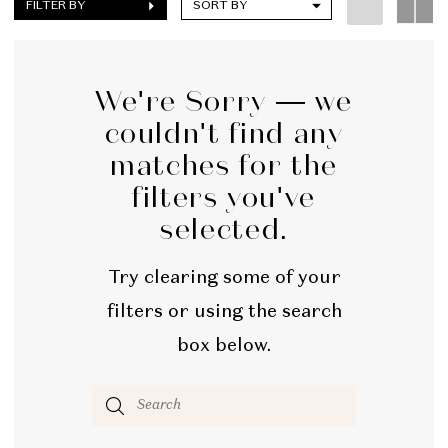
FILTER BY
SORT BY
We're Sorry — we
couldn't find any
matches for the
filters you've
selected.
Try clearing some of your
filters or using the search
box below.