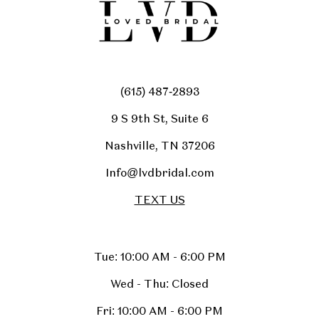
(615) 487‑2893
9 S 9th St, Suite 6
Nashville, TN 37206
Info@lvdbridal.com
TEXT US
Tue: 10:00 AM - 6:00 PM
Wed - Thu: Closed
Fri: 10:00 AM - 6:00 PM