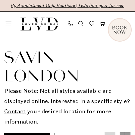
Skip
Skip
Enable
Pause
By Appointment Only Boutique | Let's find your forever
to
to
Accessibility
autoplay
main
Navigation
for
for
content
visually
dynamic
Savin
impaired
content
London
SAVIN
In
LONDON
Store
Bridal
Please Note:
Not all styles available are
Dresses
displayed online. Interested in a specific style?
|
Contact
your desired location for more
LVD
information.
Bridal