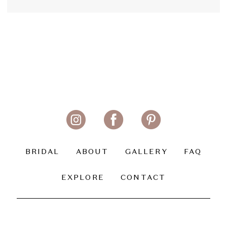
BRIDAL
ABOUT
GALLERY
FAQ
EXPLORE
CONTACT