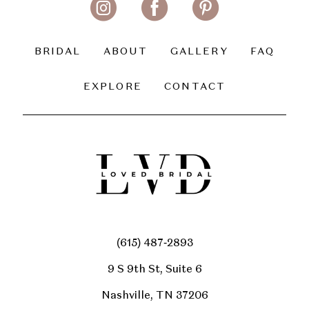
13
14
BRIDAL
ABOUT
GALLERY
FAQ
EXPLORE
CONTACT
(615) 487‑2893
9 S 9th St, Suite 6
Nashville, TN 37206