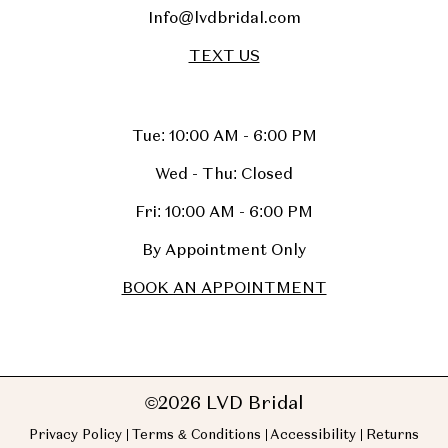
Info@lvdbridal.com
TEXT US
Tue: 10:00 AM - 6:00 PM
Wed - Thu: Closed
Fri: 10:00 AM - 6:00 PM
By Appointment Only
BOOK AN APPOINTMENT
©2026 LVD Bridal
Privacy Policy
Terms & Conditions
Accessibility
Returns