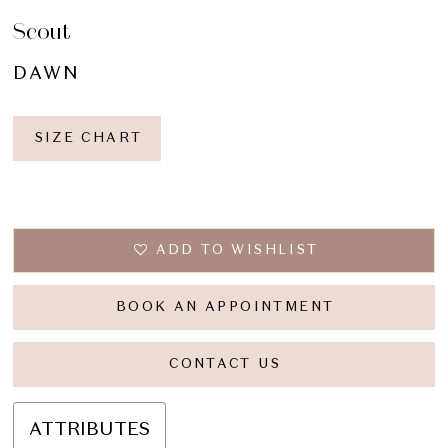
Scout
DAWN
SIZE CHART
ADD TO WISHLIST
BOOK AN APPOINTMENT
CONTACT US
ATTRIBUTES