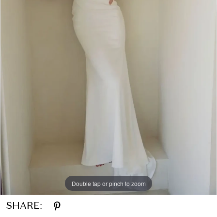
Double tap or pinch to zoom
SHARE: