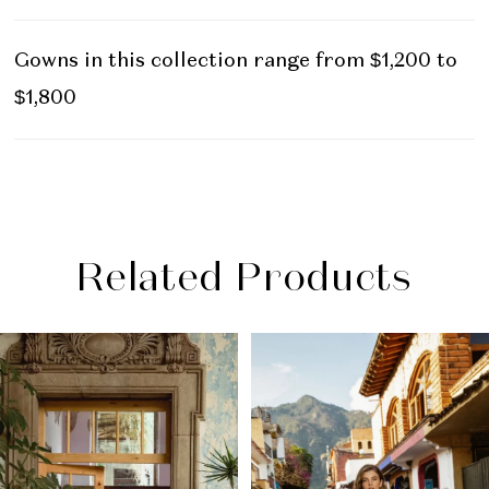
Gowns in this collection range from $1,200 to
$1,800
Related Products
PAUSE AUTOPLAY
PREVIOUS SLIDE
NEXT SLIDE
Related
Skip
0
Products
to
1
Carousel
end
2