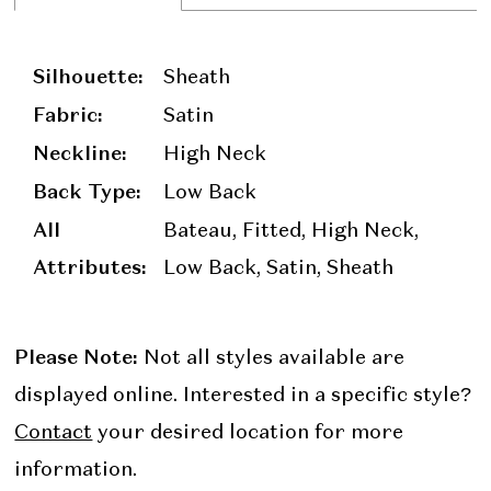
Silhouette:
Sheath
Fabric:
Satin
Neckline:
High Neck
Back Type:
Low Back
All
Bateau, Fitted, High Neck,
Attributes:
Low Back, Satin, Sheath
Please Note:
Not all styles available are
displayed online. Interested in a specific style?
Contact
your desired location for more
information.