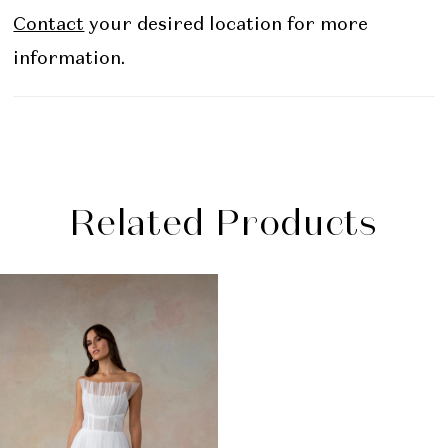
Contact
your desired location for more
information.
Related Products
Related
Skip
Products
to
Carousel
end