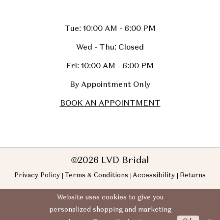
Tue: 10:00 AM - 6:00 PM
Wed - Thu: Closed
Fri: 10:00 AM - 6:00 PM
By Appointment Only
BOOK AN APPOINTMENT
©2026 LVD Bridal
Privacy Policy
Terms & Conditions
Accessibility
Returns
Website uses cookies to give you
personalized shopping and marketing