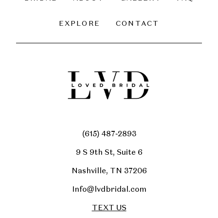
EXPLORE
CONTACT
(615) 487‑2893
9 S 9th St, Suite 6
Nashville, TN 37206
Info@lvdbridal.com
TEXT US