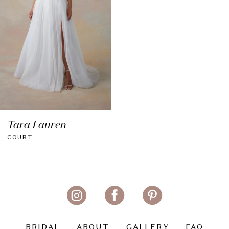
Tara Lauren
COURT
BRIDAL
ABOUT
GALLERY
FAQ