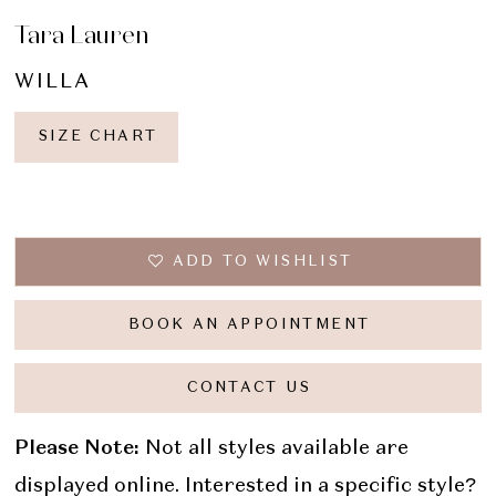
Tara Lauren
WILLA
SIZE CHART
ADD TO WISHLIST
BOOK AN APPOINTMENT
CONTACT US
Please Note:
Not all styles available are
displayed online. Interested in a specific style?