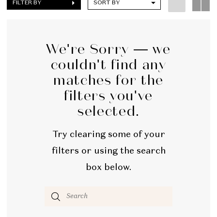
FILTER BY
SORT BY
We're Sorry — we
couldn't find any
matches for the
filters you've
selected.
Try clearing some of your
filters or using the search
box below.