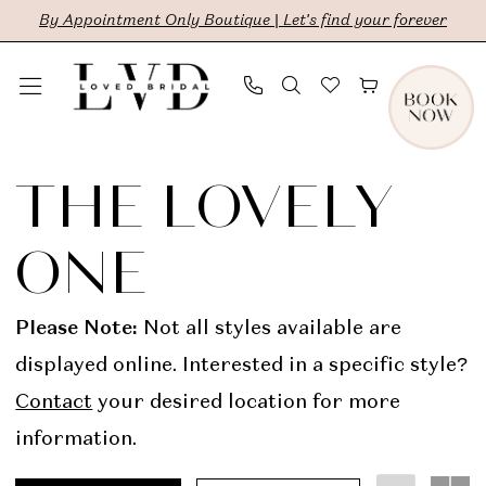
Skip
Skip
Enable
Pause
By Appointment Only Boutique | Let's find your forever
to
to
Accessibility
autoplay
main
Navigation
for
for
content
visually
dynamic
The
impaired
content
Lovely
THE LOVELY
One
ONE
In
Store
Please Note:
Not all styles available are
Bridal
displayed online. Interested in a specific style?
Dresses
Contact
your desired location for more
|
information.
LVD
Bridal