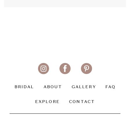
BRIDAL
ABOUT
GALLERY
FAQ
EXPLORE
CONTACT