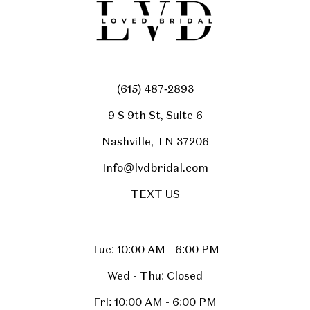
(615) 487‑2893
9 S 9th St, Suite 6
Nashville, TN 37206
Info@lvdbridal.com
TEXT US
Tue: 10:00 AM - 6:00 PM
Wed - Thu: Closed
Fri: 10:00 AM - 6:00 PM