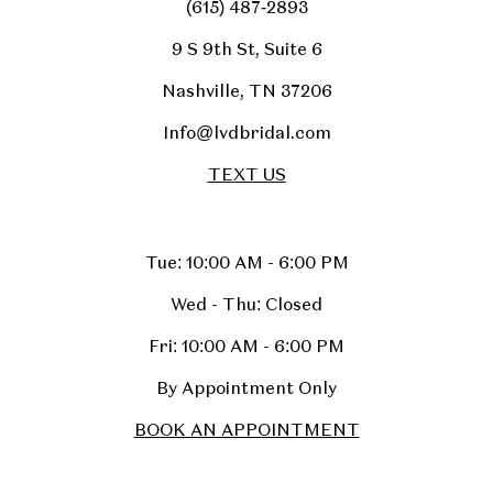
(615) 487‑2893
9 S 9th St, Suite 6
Nashville, TN 37206
Info@lvdbridal.com
TEXT US
Tue: 10:00 AM - 6:00 PM
Wed - Thu: Closed
Fri: 10:00 AM - 6:00 PM
By Appointment Only
BOOK AN APPOINTMENT