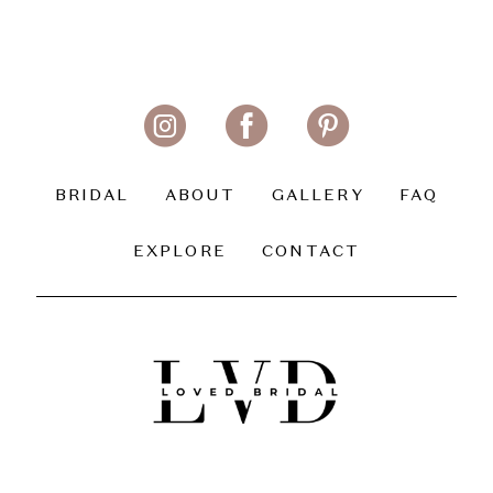
BRIDAL
ABOUT
GALLERY
FAQ
EXPLORE
CONTACT