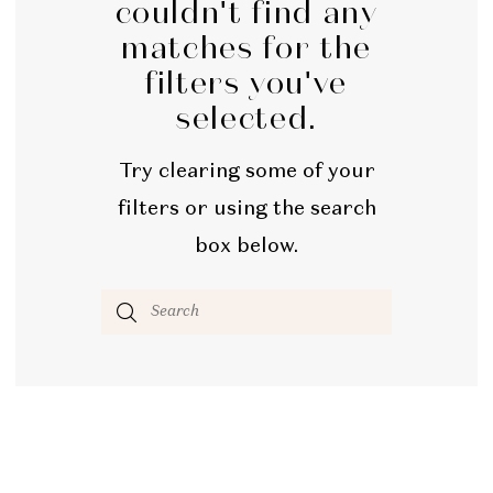
couldn't find any
Bridal
matches for the
filters you've
selected.
Try clearing some of your
filters or using the search
box below.