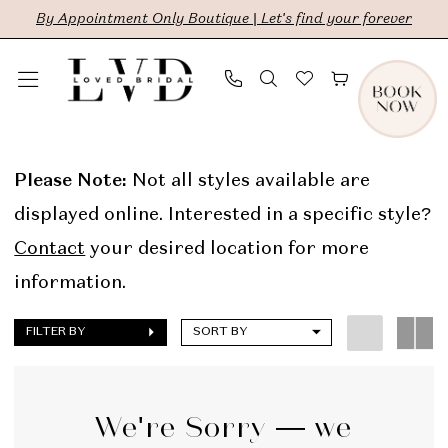
Skip
Skip
Enable
Pause
By Appointment Only Boutique | Let's find your forever
to
to
Accessibility
autoplay
main
Navigation
for
for
content
visually
dynamic
The
impaired
content
Lovely
Please Note:
Not all styles available are
One
displayed online. Interested in a specific style?
In
Contact
your desired location for more
Store
information.
Sale
FILTER BY
SORT BY
Bridal
Dresses
|
We're Sorry — we
LVD