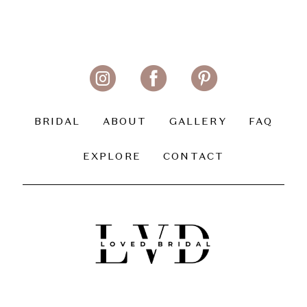
BRIDAL
ABOUT
GALLERY
FAQ
EXPLORE
CONTACT