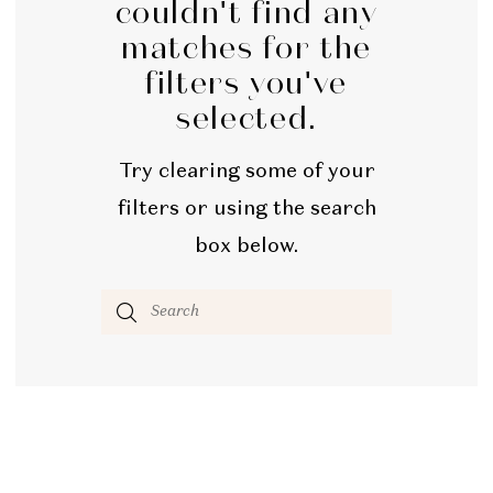
couldn't find any
Bridal
matches for the
filters you've
selected.
Try clearing some of your
filters or using the search
box below.