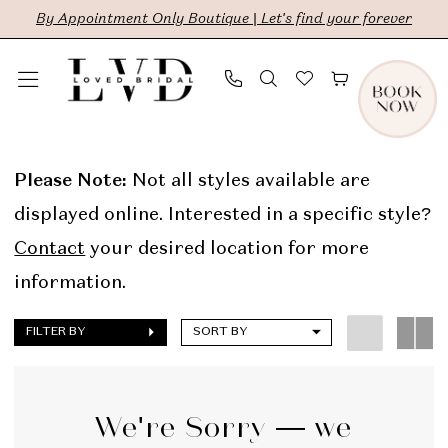
Skip
Skip
Enable
Pause
By Appointment Only Boutique | Let's find your forever
to
to
Accessibility
autoplay
main
Navigation
for
for
content
visually
dynamic
The
impaired
content
Lovely
Please Note:
Not all styles available are
One
displayed online. Interested in a specific style?
Online
Contact
your desired location for more
Sample
information.
Sale
FILTER BY
SORT BY
Bridal
Dresses
|
We're Sorry — we
LVD