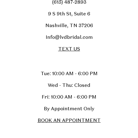
(615) 487‑2893
9 S 9th St, Suite 6
Nashville, TN 37206
Info@lvdbridal.com
TEXT US
Tue: 10:00 AM - 6:00 PM
Wed - Thu: Closed
Fri: 10:00 AM - 6:00 PM
By Appointment Only
BOOK AN APPOINTMENT