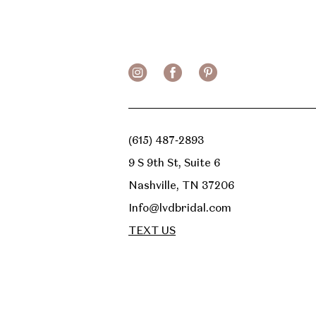
13
14
(615) 487‑2893
9 S 9th St, Suite 6
Nashville, TN 37206
Info@lvdbridal.com
TEXT US