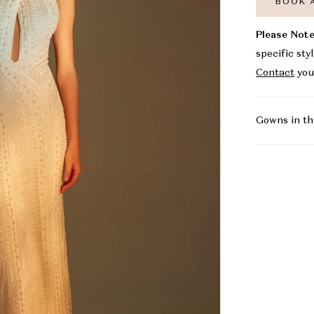
BOOK 
Please Note
specific sty
Contact
you
Gowns in th