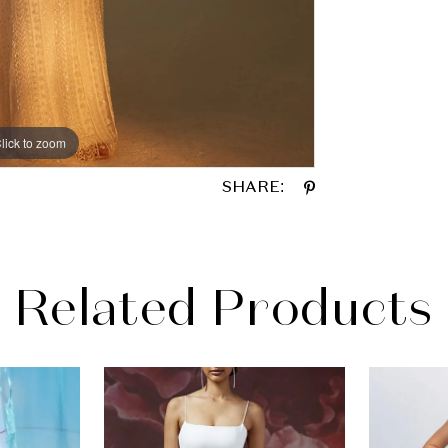
lick to zoom
lick to zoom
SHARE:
Related Products