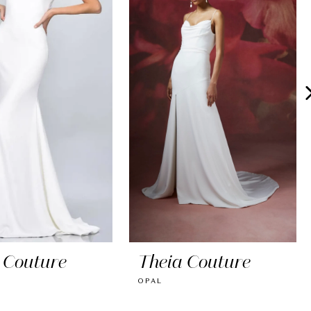
 Couture
Theia Couture
E
OPAL