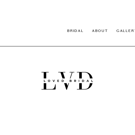
BRIDAL
ABOUT
GALLER