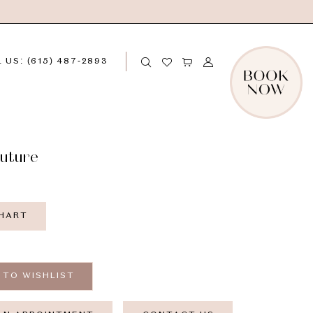
 US: (615) 487‑2893
outure
CHART
 TO WISHLIST