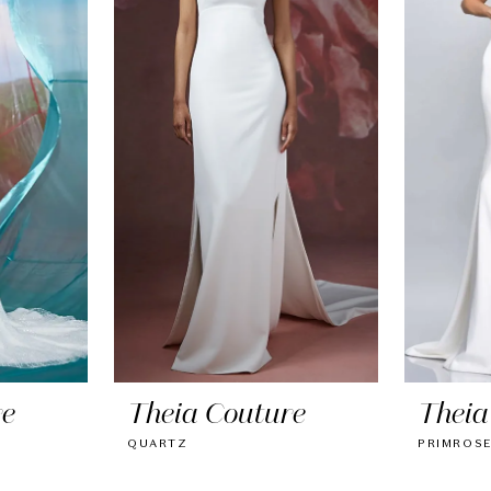
re
Theia Couture
Theia
QUARTZ
PRIMROS