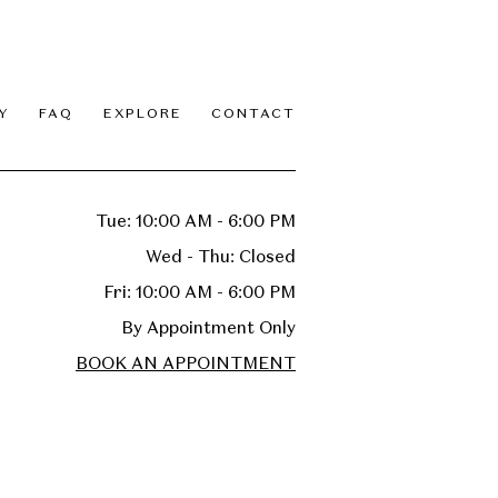
Y
FAQ
EXPLORE
CONTACT
Tue: 10:00 AM - 6:00 PM
Wed - Thu: Closed
Fri: 10:00 AM - 6:00 PM
By Appointment Only
BOOK AN APPOINTMENT