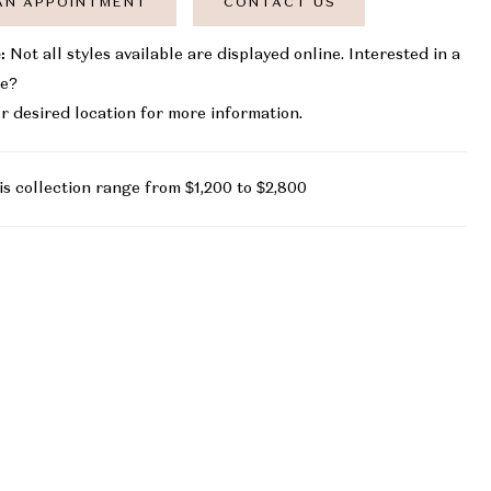
AN APPOINTMENT
CONTACT US
:
Not all styles available are displayed online. Interested in a
le?
r desired location for more information.
is collection range from $1,200 to $2,800