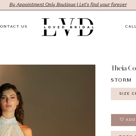
By Appointment Only Boutique | Let's find your forever
ONTACT US
CALL
Theia C
STORM
SIZE 
ADD