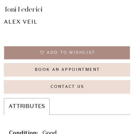
Toni Federici
ALEX VEIL
ADD TO WISHLIST
BOOK AN APPOINTMENT
CONTACT US
ATTRIBUTES
Condition:
Good