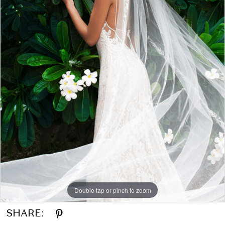
Double tap or pinch to zoom
SHARE: