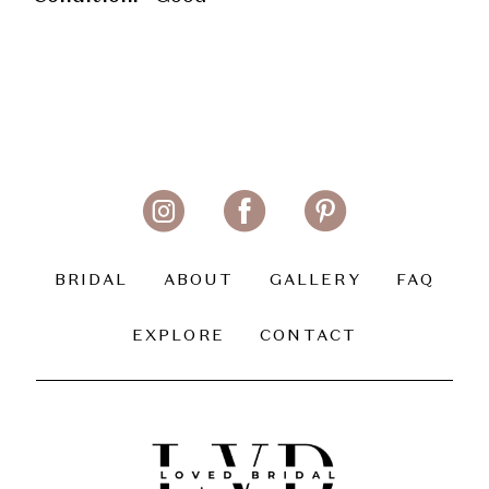
BRIDAL
ABOUT
GALLERY
FAQ
EXPLORE
CONTACT