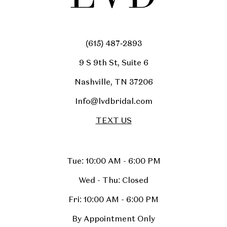
(615) 487‑2893
9 S 9th St, Suite 6
Nashville, TN 37206
Info@lvdbridal.com
TEXT US
Tue: 10:00 AM - 6:00 PM
Wed - Thu: Closed
Fri: 10:00 AM - 6:00 PM
By Appointment Only