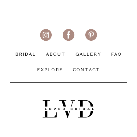
BRIDAL
ABOUT
GALLERY
FAQ
EXPLORE
CONTACT