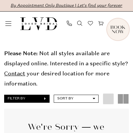
Skip
Skip
Enable
Pause
By Appointment Only Boutique | Let's find your forever
to
to
Accessibility
autoplay
main
Navigation
for
for
content
visually
dynamic
Truvelle
impaired
content
Online
Please Note:
Not all styles available are
Sample
displayed online. Interested in a specific style?
Sale
Contact
your desired location for more
Bridal
information.
Dresses
FILTER BY
SORT BY
|
LVD
Bridal
We're Sorry — we