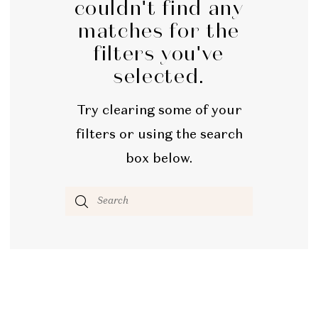
couldn't find any
matches for the
filters you've
selected.
Try clearing some of your
filters or using the search
box below.