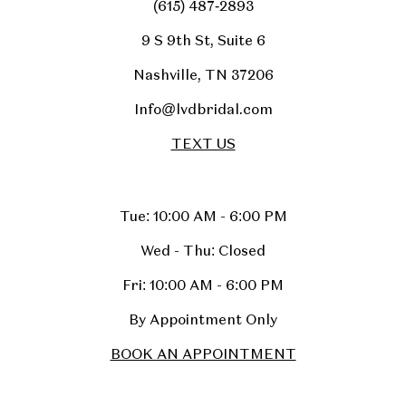
(615) 487‑2893
9 S 9th St, Suite 6
Nashville, TN 37206
Info@lvdbridal.com
TEXT US
Tue: 10:00 AM - 6:00 PM
Wed - Thu: Closed
Fri: 10:00 AM - 6:00 PM
By Appointment Only
BOOK AN APPOINTMENT