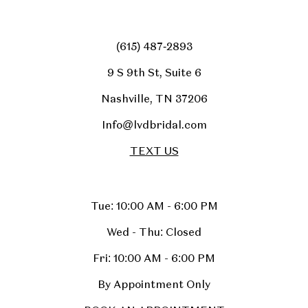
(615) 487‑2893
9 S 9th St, Suite 6
Nashville, TN 37206
Info@lvdbridal.com
TEXT US
Tue: 10:00 AM - 6:00 PM
Wed - Thu: Closed
Fri: 10:00 AM - 6:00 PM
By Appointment Only