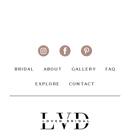
BRIDAL
ABOUT
GALLERY
FAQ
EXPLORE
CONTACT