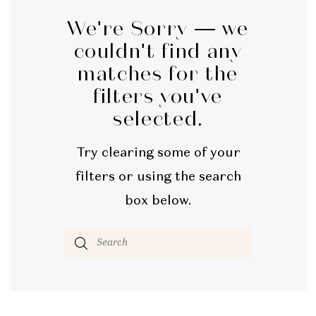
We're Sorry — we
couldn't find any
matches for the
filters you've
selected.
Try clearing some of your
filters or using the search
box below.