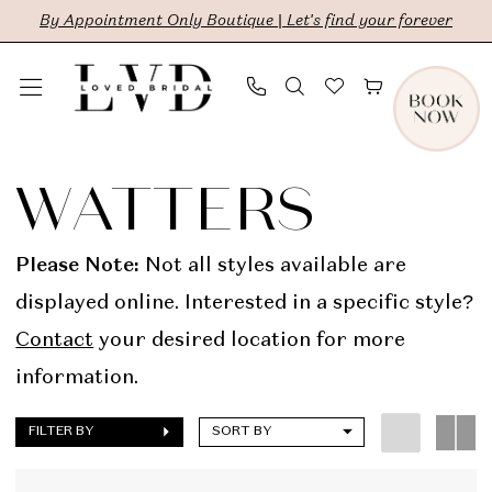
Skip
Skip
Enable
Pause
By Appointment Only Boutique | Let's find your forever
to
to
Accessibility
autoplay
main
Navigation
for
for
content
visually
dynamic
Watters
impaired
content
In
WATTERS
Store
Bridal
Please Note:
Not all styles available are
Dresses
displayed online. Interested in a specific style?
|
Contact
your desired location for more
LVD
information.
Bridal
FILTER BY
SORT BY