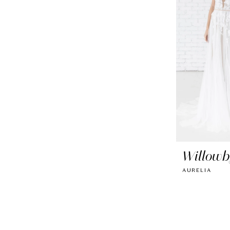
Willowb
AURELIA