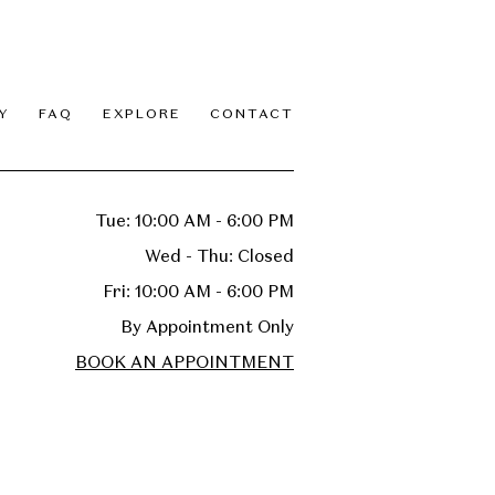
Y
FAQ
EXPLORE
CONTACT
Tue: 10:00 AM - 6:00 PM
Wed - Thu: Closed
Fri: 10:00 AM - 6:00 PM
By Appointment Only
BOOK AN APPOINTMENT