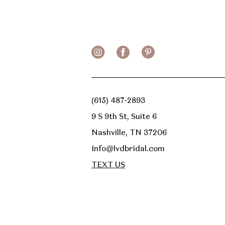
(615) 487‑2893
9 S 9th St, Suite 6
Nashville, TN 37206
Info@lvdbridal.com
TEXT US