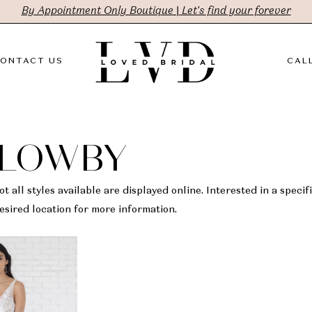
By Appointment Only Boutique | Let's find your forever
ONTACT US
CALL
LLOWBY
t all styles available are displayed online. Interested in a specifi
sired location for more information.