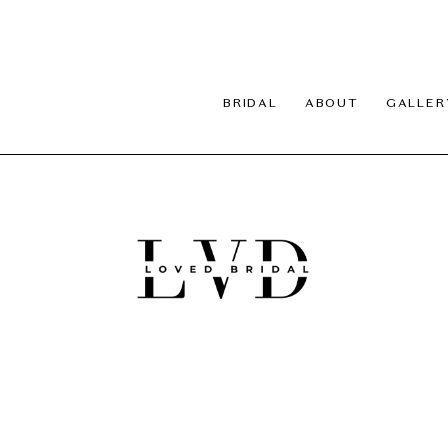
BRIDAL
ABOUT
GALLER