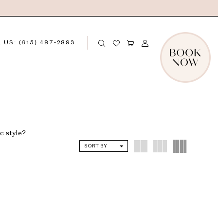
 US: (615) 487‑2893
c style?
SORT BY