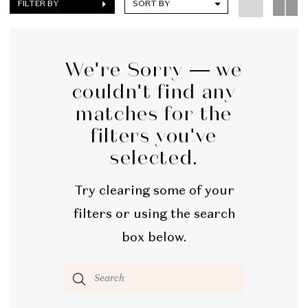
FILTER BY
SORT BY
We're Sorry — we
couldn't find any
matches for the
filters you've
selected.
Try clearing some of your
filters or using the search
box below.