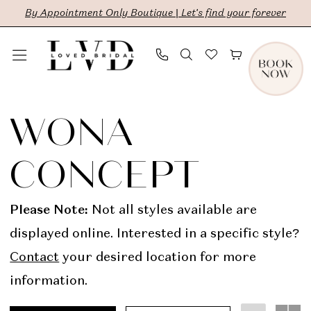
Skip
Skip
Enable
Pause
By Appointment Only Boutique | Let's find your forever
to
to
Accessibility
autoplay
main
Navigation
for
for
content
visually
dynamic
Wona
impaired
content
Concept
WONA
In
CONCEPT
Store
Bridal
Please Note:
Not all styles available are
Dresses
displayed online. Interested in a specific style?
|
Contact
your desired location for more
LVD
information.
Bridal