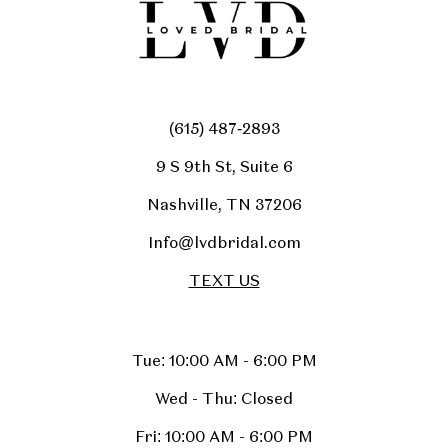
(615) 487‑2893
9 S 9th St, Suite 6
Nashville, TN 37206
Info@lvdbridal.com
TEXT US
Tue: 10:00 AM - 6:00 PM
Wed - Thu: Closed
Fri: 10:00 AM - 6:00 PM