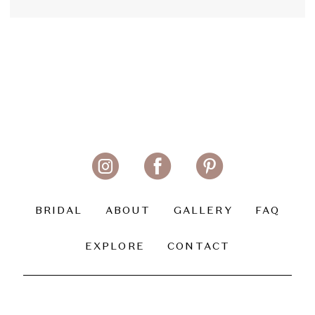
BRIDAL
ABOUT
GALLERY
FAQ
EXPLORE
CONTACT