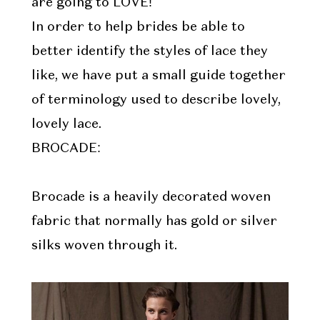
are going to LOVE!
In order to help brides be able to
better identify the styles of lace they
like, we have put a small guide together
of terminology used to describe lovely,
lovely lace.
BROCADE:
Brocade is a heavily decorated woven
fabric that normally has gold or silver
silks woven through it.