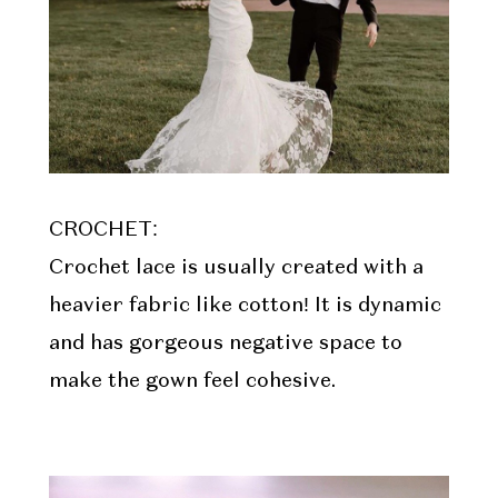
CROCHET:
Crochet lace is usually created with a
heavier fabric like cotton! It is dynamic
and has gorgeous negative space to
make the gown feel cohesive.