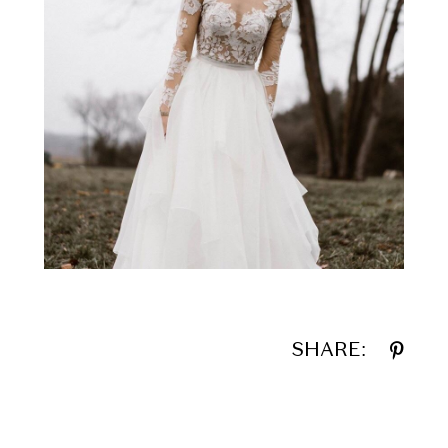
SHARE: