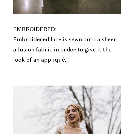
EMBROIDERED:
Embroidered lace is sewn onto a sheer
allusion fabric in order to give it the
look of an appliqué.