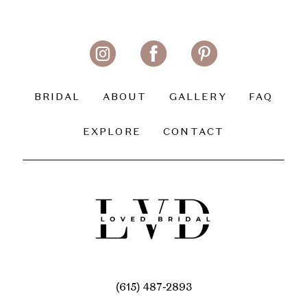
BRIDAL
ABOUT
GALLERY
FAQ
EXPLORE
CONTACT
(615) 487‑2893