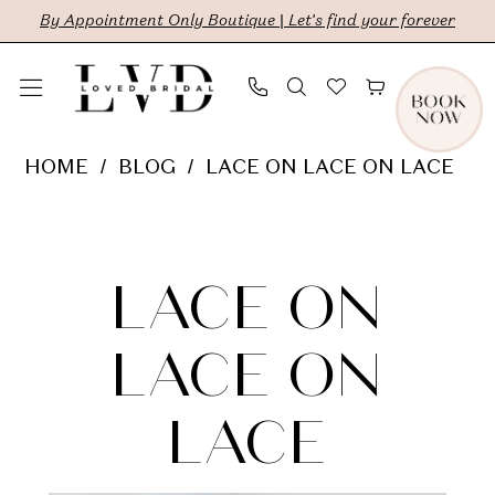
Skip
Skip
Enable
Pause
By Appointment Only Boutique | Let's find your forever
to
to
Accessibility
autoplay
main
Navigation
for
for
content
visually
dynamic
Lace
HOME
BLOG
LACE ON LACE ON LACE
impaired
content
on
Lace
Lace
on
on
LACE ON
Lace
Lace
LACE ON
on
LACE