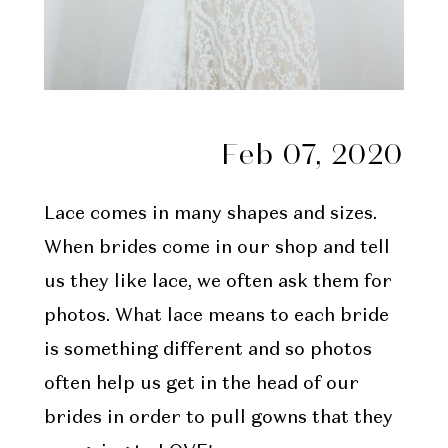
Feb 07, 2020
Lace comes in many shapes and sizes.
When brides come in our shop and tell
us they like lace, we often ask them for
photos. What lace means to each bride
is something different and so photos
often help us get in the head of our
brides in order to pull gowns that they