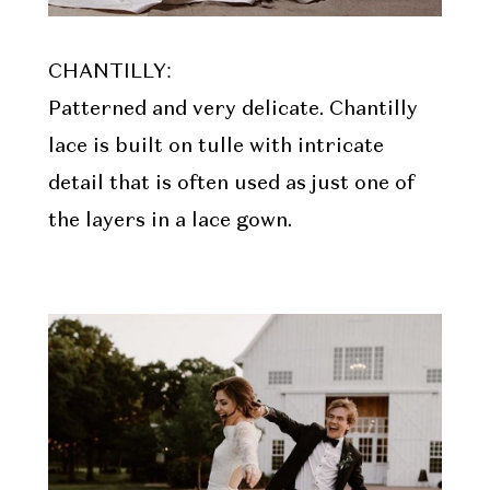
CHANTILLY:
Patterned and very delicate. Chantilly
lace is built on tulle with intricate
detail that is often used as just one of
the layers in a lace gown.