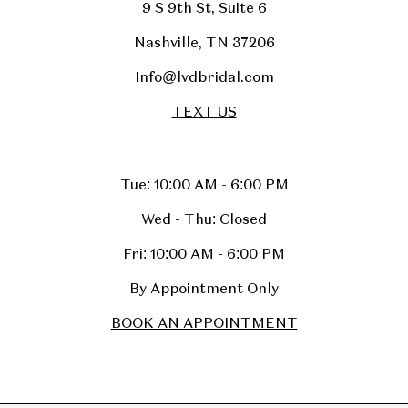
9 S 9th St, Suite 6
Nashville, TN 37206
Info@lvdbridal.com
TEXT US
Tue: 10:00 AM - 6:00 PM
Wed - Thu: Closed
Fri: 10:00 AM - 6:00 PM
By Appointment Only
BOOK AN APPOINTMENT