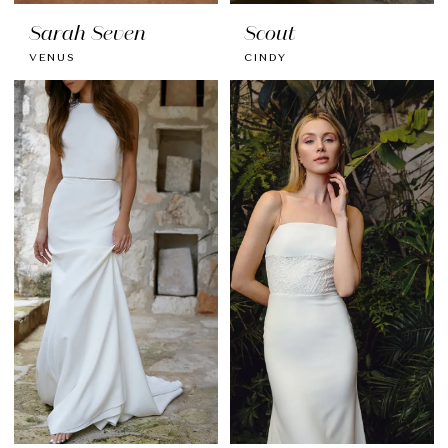
Sarah Seven
Scout
VENUS
CINDY