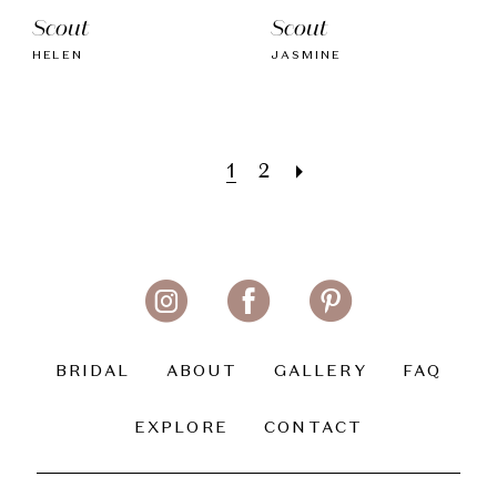
Scout
Scout
HELEN
JASMINE
1
2
BRIDAL
ABOUT
GALLERY
FAQ
EXPLORE
CONTACT