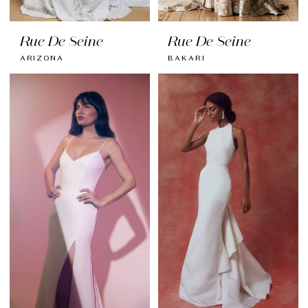
Rue De Seine
Rue De Seine
ARIZONA
BAKARI