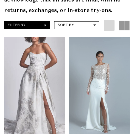
returns, exchanges, or in-store try-ons
.
FILTER BY
SORT BY