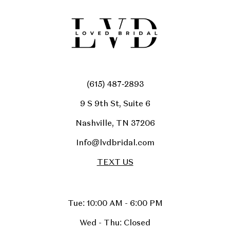
(615) 487‑2893
9 S 9th St, Suite 6
Nashville, TN 37206
Info@lvdbridal.com
TEXT US
Tue: 10:00 AM - 6:00 PM
Wed - Thu: Closed