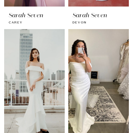
Sarah Seven
Sarah Seven
CAREY
DEVON