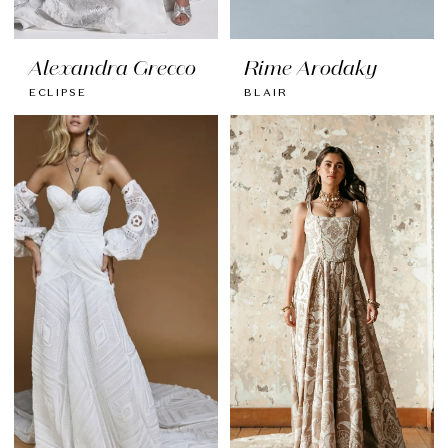
Alexandra Grecco
Rime Arodaky
ECLIPSE
BLAIR