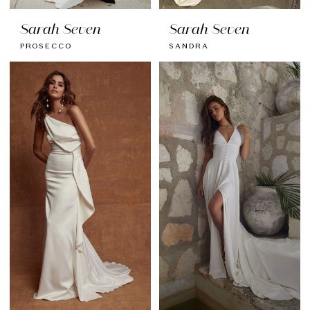
Sarah Seven
Sarah Seven
PROSECCO
SANDRA