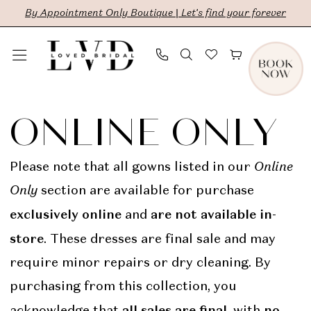
Skip
Skip
Enable
Pause
By Appointment Only Boutique | Let's find your forever
to
to
Accessibility
autoplay
main
Navigation
for
for
content
visually
dynamic
Online
impaired
content
Only
ONLINE ONLY
|
LVD
Please note that all gowns listed in our
Online
Bridal
Only
section are available for purchase
exclusively online
are not available in-
and
store
. These dresses are final sale and may
require minor repairs or dry cleaning. By
purchasing from this collection, you
all sales are final
no
acknowledge that
, with