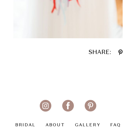
SHARE:
BRIDAL
ABOUT
GALLERY
FAQ