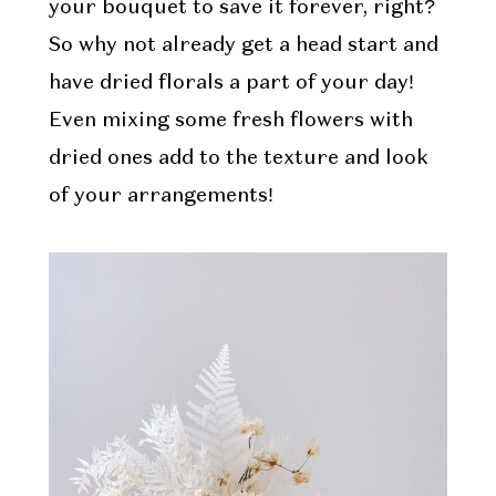
your bouquet to save it forever, right?
So why not already get a head start and
have dried florals a part of your day!
Even mixing some fresh flowers with
dried ones add to the texture and look
of your arrangements!