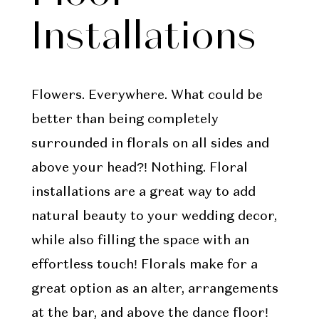
Installations
Flowers. Everywhere. What could be
better than being completely
surrounded in florals on all sides and
above your head?! Nothing. Floral
installations are a great way to add
natural beauty to your wedding decor,
while also filling the space with an
effortless touch! Florals make for a
great option as an alter, arrangements
at the bar, and above the dance floor!