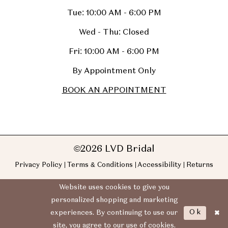
Tue: 10:00 AM - 6:00 PM
Wed - Thu: Closed
Fri: 10:00 AM - 6:00 PM
By Appointment Only
BOOK AN APPOINTMENT
©2026 LVD Bridal
Privacy Policy
Terms & Conditions
Accessibility
Returns
Website uses cookies to give you
personalized shopping and marketing
Ok
experiences. By continuing to use our
site, you agree to our use of cookies.