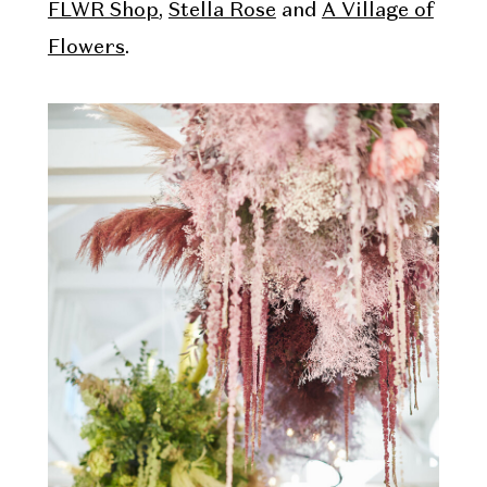
FLWR Shop
,
Stella Rose
and
A Village of
Flowers
.