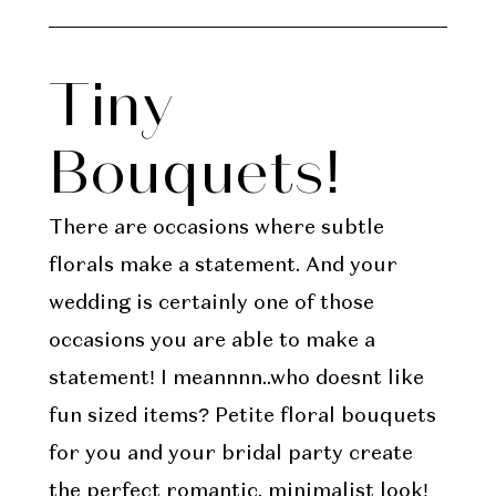
Tiny
Bouquets!
There are occasions where subtle
florals make a statement. And your
wedding is certainly one of those
occasions you are able to make a
statement! I meannnn..who doesnt like
fun sized items? Petite floral bouquets
for you and your bridal party create
the perfect romantic, minimalist look!