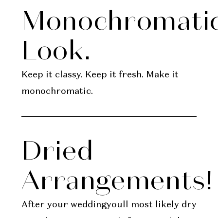
Monochromati
Look.
Keep it classy. Keep it fresh. Make it
monochromatic.
Dried
Arrangements!
After your weddingyoull most likely dry