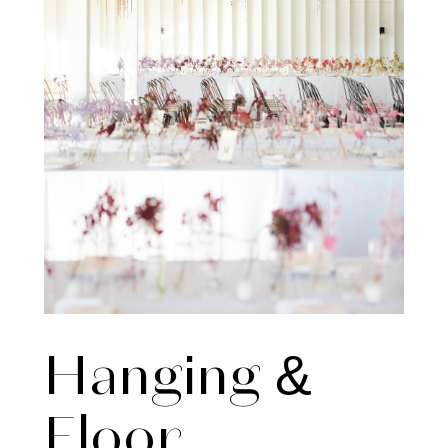
Hanging &
Floor