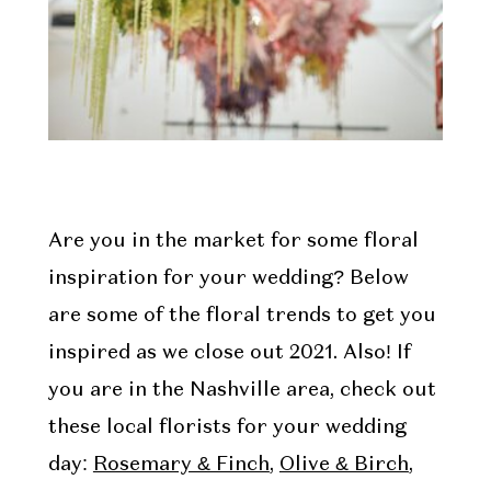
Are you in the market for some floral
inspiration for your wedding? Below
are some of the floral trends to get you
inspired as we close out 2021. Also! If
you are in the Nashville area, check out
these local florists for your wedding
day:
Rosemary & Finch
,
Olive & Birch
,