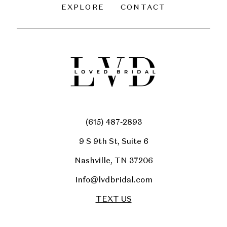
EXPLORE
CONTACT
(615) 487‑2893
9 S 9th St, Suite 6
Nashville, TN 37206
Info@lvdbridal.com
TEXT US