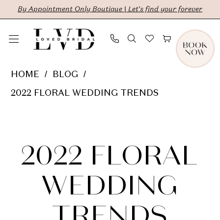
Skip
Skip
Enable
Pause
By Appointment Only Boutique | Let's find your forever
to
to
Accessibility
autoplay
main
Navigation
for
for
content
visually
dynamic
2022
HOME
BLOG
impaired
content
Floral
2022 FLORAL WEDDING TRENDS
Wedding
2022
Trends
Floral
2022 FLORAL
Wedding
WEDDING
Trends
TRENDS