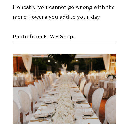
Honestly, you cannot go wrong with the
more flowers you add to your day.
Photo from
FLWR Shop
.