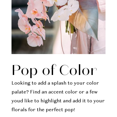
Pop of Color
Looking to add a splash to your color
palate? Find an accent color or a few
youd like to highlight and add it to your
florals for the perfect pop!