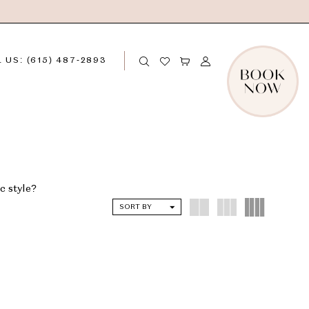
 US: (615) 487‑2893
c style?
SORT BY