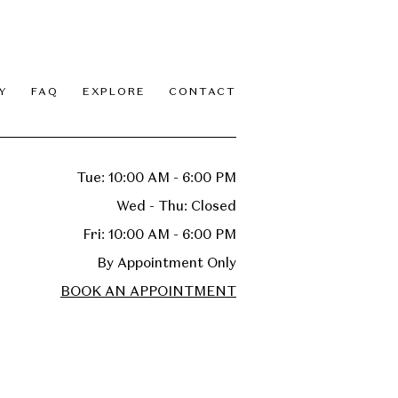
Y
FAQ
EXPLORE
CONTACT
Tue: 10:00 AM - 6:00 PM
Wed - Thu: Closed
Fri: 10:00 AM - 6:00 PM
By Appointment Only
BOOK AN APPOINTMENT