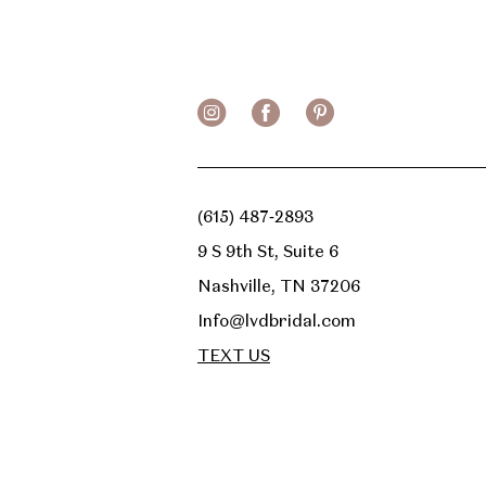
(615) 487‑2893
9 S 9th St, Suite 6
Nashville, TN 37206
Info@lvdbridal.com
TEXT US