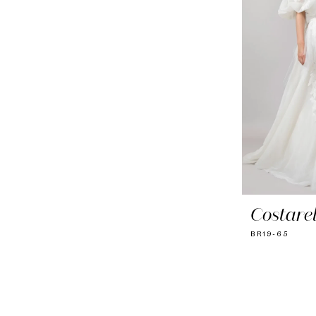
Costarel
BR19-65