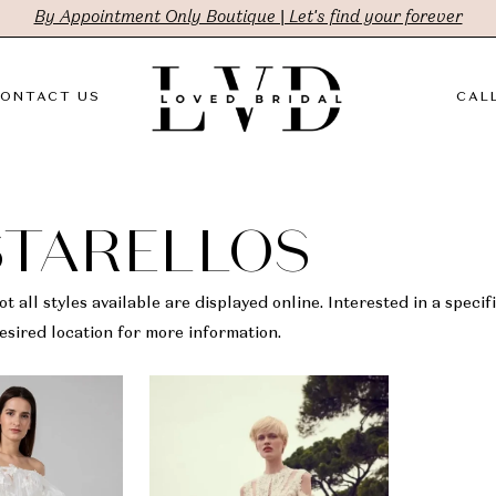
By Appointment Only Boutique | Let's find your forever
ONTACT US
CALL
STARELLOS
t all styles available are displayed online. Interested in a specifi
sired location for more information.