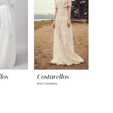
los
Costarellos
NOCTURNAL