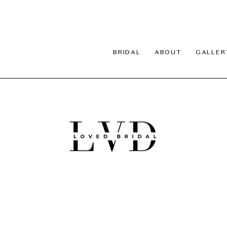
BRIDAL
ABOUT
GALLER