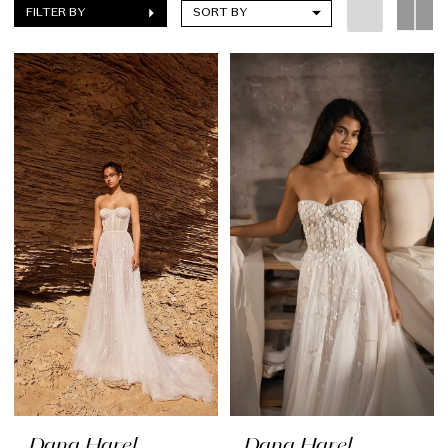
FILTER BY
SORT BY
Dana Harel
Dana Harel