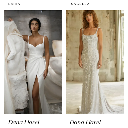
DARIA
ISABELLA
Dana Harel
Dana Harel