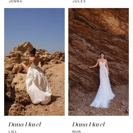
JENNA
JULES
Dana Harel
Dana Harel
LIEL
NUR