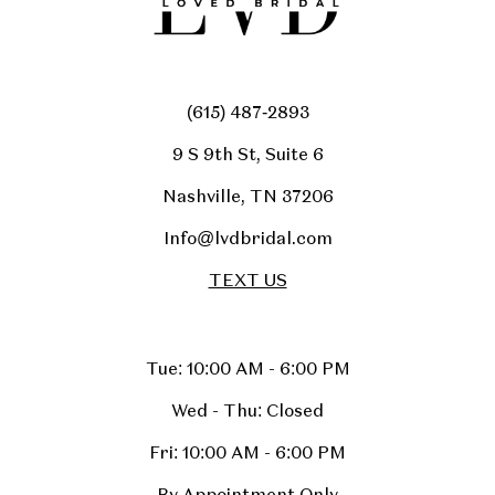
(615) 487‑2893
9 S 9th St, Suite 6
Nashville, TN 37206
Info@lvdbridal.com
TEXT US
Tue: 10:00 AM - 6:00 PM
Wed - Thu: Closed
Fri: 10:00 AM - 6:00 PM