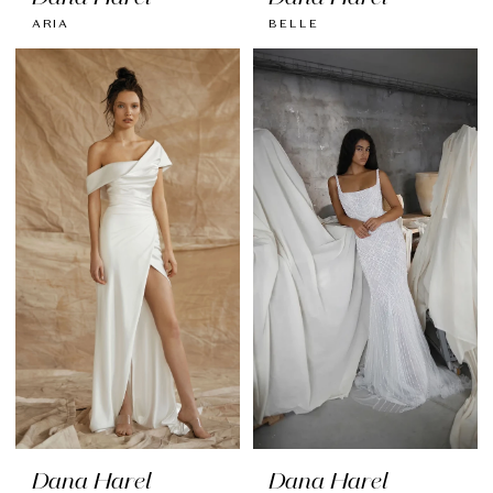
ARIA
BELLE
Dana Harel
Dana Harel