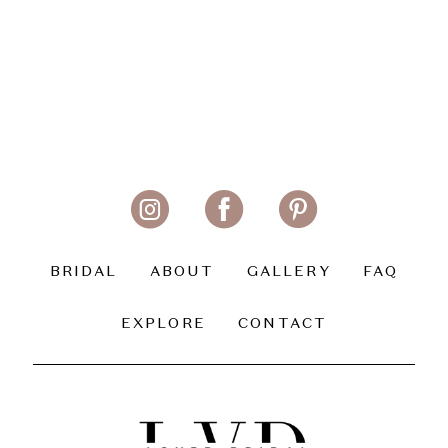
BRIDAL
ABOUT
GALLERY
FAQ
EXPLORE
CONTACT