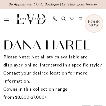
Skip
Skip
Enable
Pause
By Appointment Only Boutique | Let's find your forever
to
to
Accessibility
autoplay
main
Navigation
for
for
content
visually
dynamic
Dana
impaired
content
Harel
DANA HAREL
In
Store
Please Note:
Not all styles available are
Bridal
displayed online. Interested in a specific style?
Dresses
Contact
your desired location for more
|
information.
LVD
Gowns in this collection range
Bridal
from $3,500-$7,000+