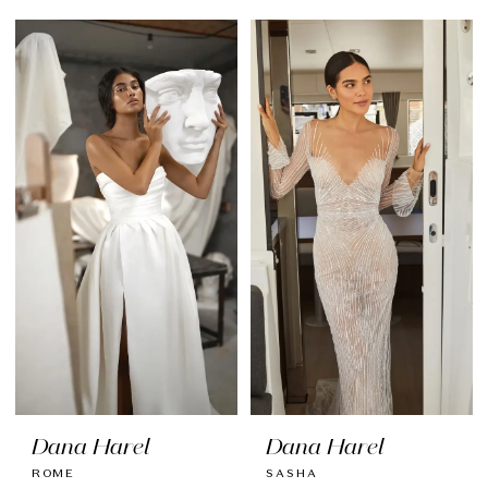
Dana Harel
Dana Harel
ROME
SASHA