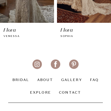
7
8
Flora
Flora
9
VENESSA
SOPHIA
10
11
12
13
BRIDAL
ABOUT
GALLERY
FAQ
14
EXPLORE
CONTACT