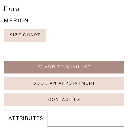
Flora
MERION
SIZE CHART
ADD TO WISHLIST
BOOK AN APPOINTMENT
CONTACT US
ATTRIBUTES