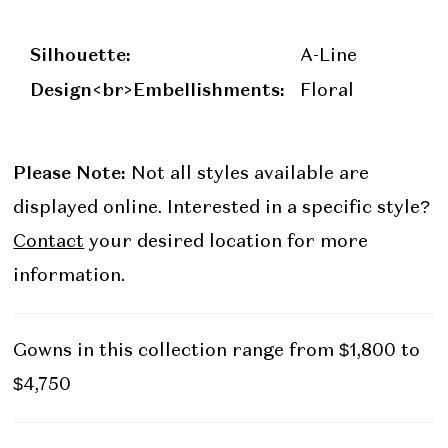
Silhouette:
A-Line
Design<br>Embellishments:
Floral
Please Note:
Not all styles available are
displayed online. Interested in a specific style?
Contact
your desired location for more
information.
Gowns in this collection range from $1,800 to
$4,750