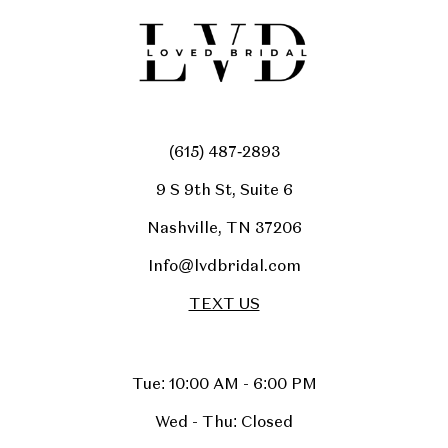
(615) 487‑2893
9 S 9th St, Suite 6
Nashville, TN 37206
Info@lvdbridal.com
TEXT US
Tue: 10:00 AM - 6:00 PM
Wed - Thu: Closed