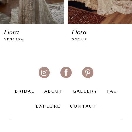
7
8
Flora
Flora
9
VENESSA
SOPHIA
10
11
12
13
BRIDAL
ABOUT
GALLERY
FAQ
14
EXPLORE
CONTACT