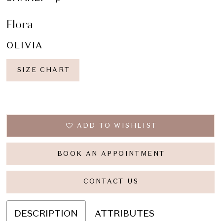
Flora
OLIVIA
SIZE CHART
ADD TO WISHLIST
BOOK AN APPOINTMENT
CONTACT US
DESCRIPTION
ATTRIBUTES