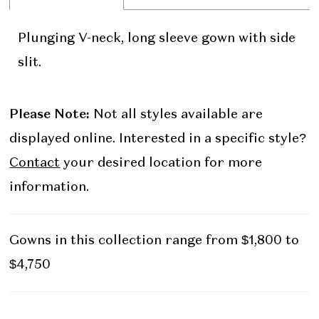
Plunging V-neck, long sleeve gown with side
slit.
Please Note:
Not all styles available are
displayed online. Interested in a specific style?
Contact
your desired location for more
information.
Gowns in this collection range from $1,800 to
$4,750