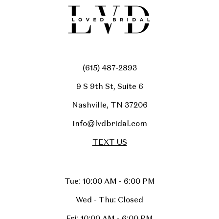
(615) 487‑2893
9 S 9th St, Suite 6
Nashville, TN 37206
Info@lvdbridal.com
TEXT US
Tue: 10:00 AM - 6:00 PM
Wed - Thu: Closed
Fri: 10:00 AM - 6:00 PM