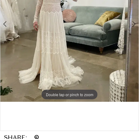
Double tap or pinch to zoom
Double tap or pinch to zoom
Double tap or pinch to zoom
SHARE: