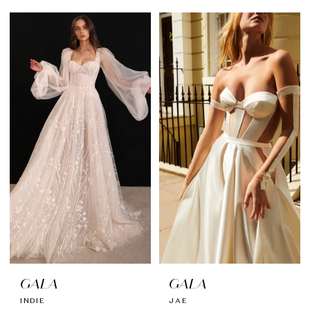
GALA
GALA
INDIE
JAE