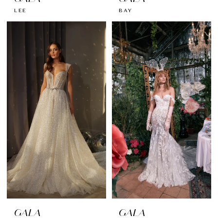
LEE
BAY
GALA
GALA