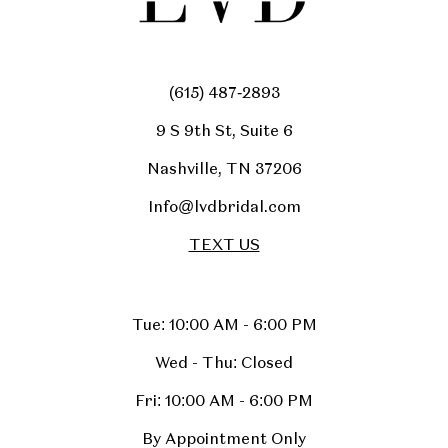
(615) 487‑2893
9 S 9th St, Suite 6
Nashville, TN 37206
Info@lvdbridal.com
TEXT US
Tue: 10:00 AM - 6:00 PM
Wed - Thu: Closed
Fri: 10:00 AM - 6:00 PM
By Appointment Only