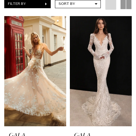
FILTER BY
SORT BY
GALA
GALA