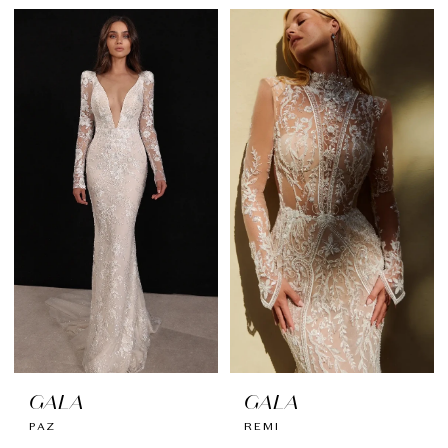
GALA
GALA
PAZ
REMI