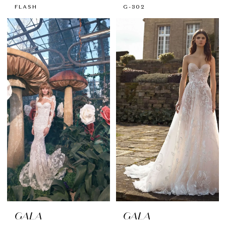
FLASH
G-302
GALA
GALA