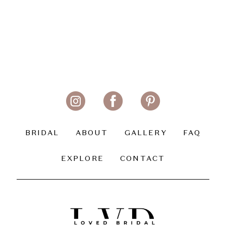
BRIDAL
ABOUT
GALLERY
FAQ
EXPLORE
CONTACT