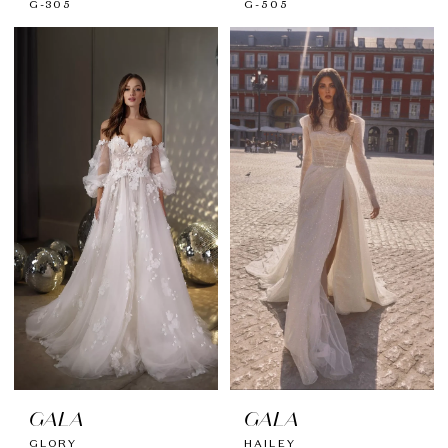
G-305
G-505
GALA
GALA
GLORY
HAILEY