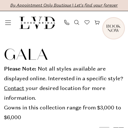
Skip
Skip
Enable
Pause
By Appointment Only Boutique | Let's find your forever
to
to
Accessibility
autoplay
main
Navigation
for
for
content
visually
dynamic
GALA
impaired
content
In
GALA
Store
Bridal
Please Note:
Not all styles available are
Dresses
displayed online. Interested in a specific style?
|
Contact
your desired location for more
LVD
information.
Bridal
Gowns in this collection range from $3,000 to
$6,000