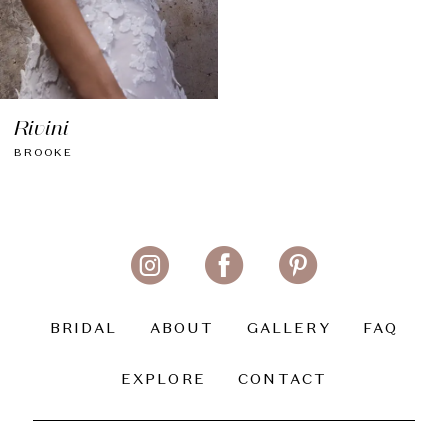
Rivini
BROOKE
BRIDAL
ABOUT
GALLERY
FAQ
EXPLORE
CONTACT