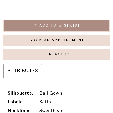
ADD TO WISHLIST
BOOK AN APPOINTMENT
CONTACT US
ATTRIBUTES
Silhouette:
Ball Gown
Fabric:
Satin
Neckline:
Sweetheart