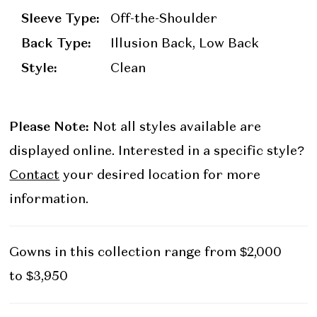
Sleeve Type:
Off-the-Shoulder
Back Type:
Illusion Back, Low Back
Style:
Clean
Please Note:
Not all styles available are
displayed online. Interested in a specific style?
Contact
your desired location for more
information.
Gowns in this collection range from $2,000
to $3,950