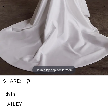
Double tap or pinch to zoom
Double tap or pinch to zoom
Double tap or pinch to zoom
SHARE:
Rivini
HAILEY