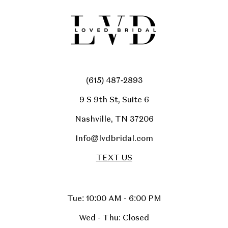
(615) 487‑2893
9 S 9th St, Suite 6
Nashville, TN 37206
Info@lvdbridal.com
TEXT US
Tue: 10:00 AM - 6:00 PM
Wed - Thu: Closed