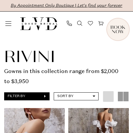
Skip
Skip
Enable
Pause
By Appointment Only Boutique | Let's find your forever
to
to
Accessibility
autoplay
main
Navigation
for
for
content
visually
dynamic
Rivini
impaired
content
|
RIVINI
LVD
Bridal
Gowns in this collection range from $2,000
to $3,950
FILTER BY
SORT BY