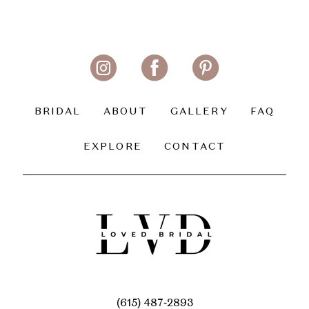
BRIDAL
ABOUT
GALLERY
FAQ
EXPLORE
CONTACT
(615) 487‑2893