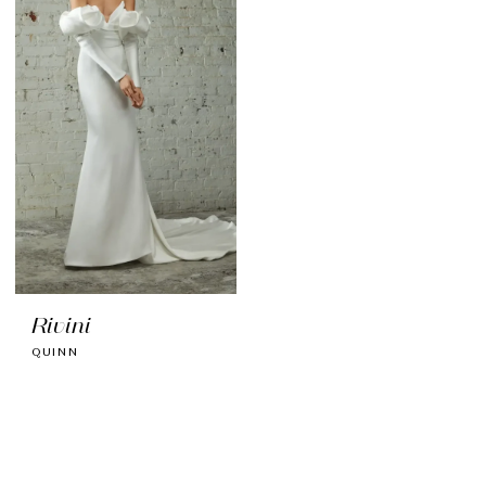
Rivini
QUINN