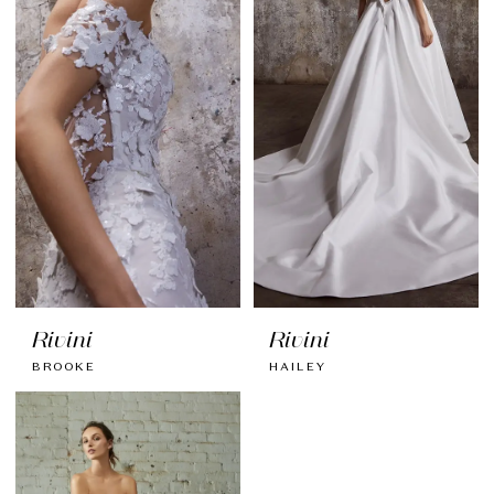
Rivini
Rivini
BROOKE
HAILEY