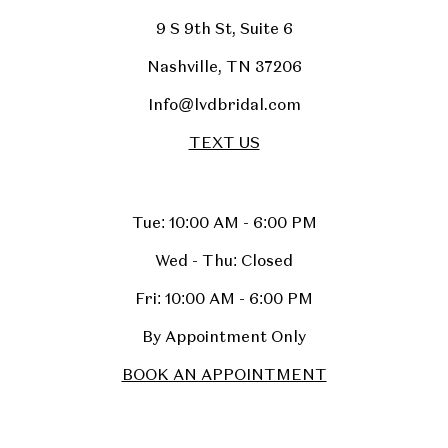
9 S 9th St, Suite 6
Nashville, TN 37206
Info@lvdbridal.com
TEXT US
Tue: 10:00 AM - 6:00 PM
Wed - Thu: Closed
Fri: 10:00 AM - 6:00 PM
By Appointment Only
BOOK AN APPOINTMENT