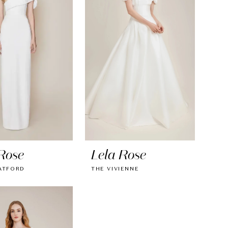
Rose
Lela Rose
ATFORD
THE VIVIENNE