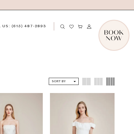
 US: (615) 487‑2893
SORT BY