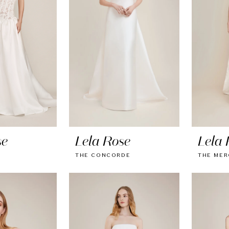
se
Lela Rose
Lela 
THE CONCORDE
THE MER