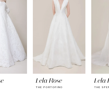
se
Lela Rose
Lela 
E
THE PORTOFINO
THE SPE