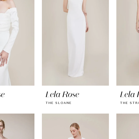
se
Lela Rose
Lela 
THE SLOANE
THE STR