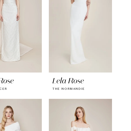
Rose
Lela Rose
CER
THE NORMANDIE