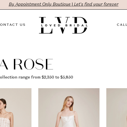
By Appointment Only Boutique | Let's find your forever
ONTACT US
CALL
A ROSE
ollection range from $2,350 to $5,850