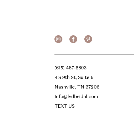
(615) 487‑2893
9 S 9th St, Suite 6
Nashville, TN 37206
Info@lvdbridal.com
TEXT US