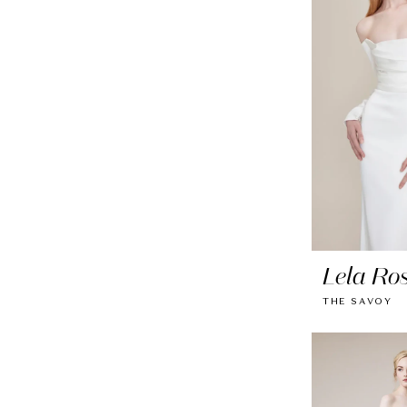
Lela Ro
THE SAVOY