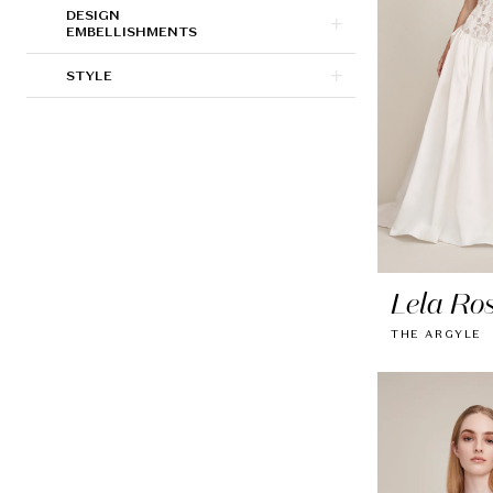
DESIGN
EMBELLISHMENTS
STYLE
Lela Ro
THE ARGYLE