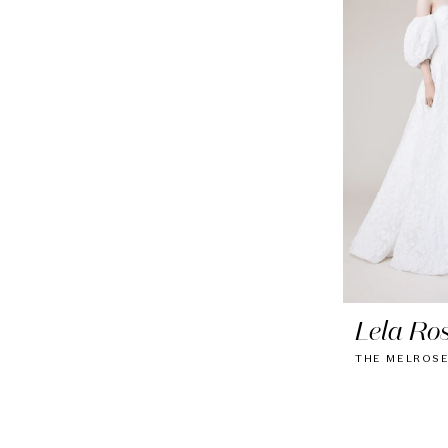
Lela Ro
THE MELROS