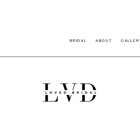
BRIDAL
ABOUT
GALLER