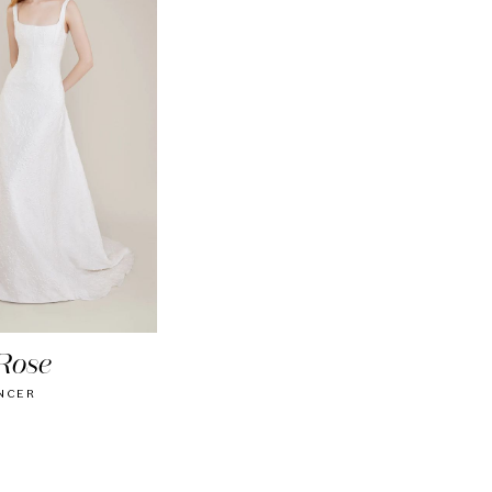
Rose
NCER