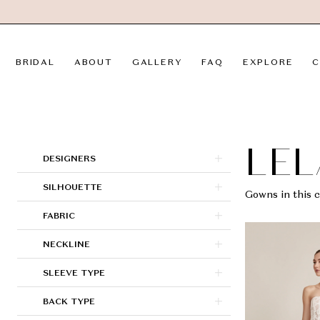
Skip
Skip
Enable
Pause
to
to
Accessibility
autoplay
main
Navigation
for
for
BRIDAL
ABOUT
GALLERY
FAQ
EXPLORE
C
content
visually
dynamic
impaired
content
Lela
Rose
|
LEL
Product
Skip
DESIGNERS
LVD
List
to
SILHOUETTE
Bridal
Filters
end
Gowns in this c
FABRIC
NECKLINE
SLEEVE TYPE
BACK TYPE