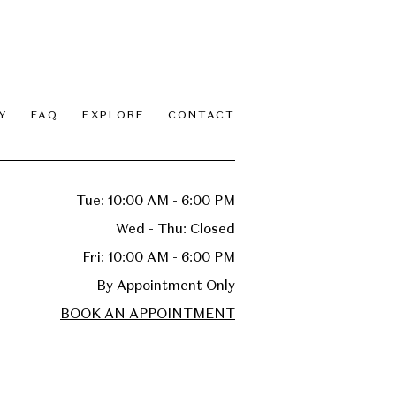
Y
FAQ
EXPLORE
CONTACT
Tue: 10:00 AM - 6:00 PM
Wed - Thu: Closed
Fri: 10:00 AM - 6:00 PM
By Appointment Only
BOOK AN APPOINTMENT