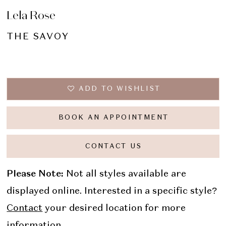
Lela Rose
THE SAVOY
ADD TO WISHLIST
BOOK AN APPOINTMENT
CONTACT US
Please Note:
Not all styles available are
displayed online. Interested in a specific style?
Contact
your desired location for more
information.