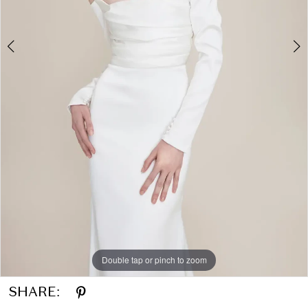
Double tap or pinch to zoom
Double tap or pinch to zoom
Double tap or pinch to zoom
SHARE: