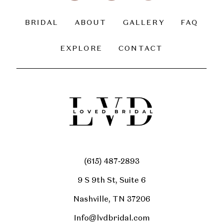
BRIDAL
ABOUT
GALLERY
FAQ
EXPLORE
CONTACT
(615) 487‑2893
9 S 9th St, Suite 6
Nashville, TN 37206
Info@lvdbridal.com