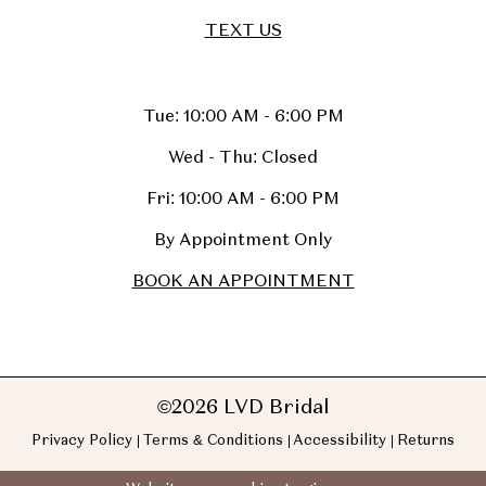
TEXT US
Tue: 10:00 AM - 6:00 PM
Wed - Thu: Closed
Fri: 10:00 AM - 6:00 PM
By Appointment Only
BOOK AN APPOINTMENT
©2026 LVD Bridal
Privacy Policy
Terms & Conditions
Accessibility
Returns