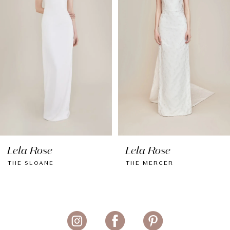
3
4
5
6
7
Lela Rose
Lela Rose
THE SLOANE
THE MERCER