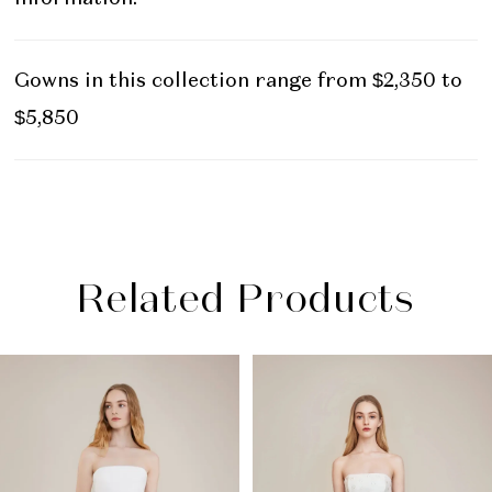
Gowns in this collection range from $2,350 to
$5,850
Related Products
PAUSE AUTOPLAY
PREVIOUS SLIDE
NEXT SLIDE
Related
Skip
0
Products
to
1
Carousel
end
2