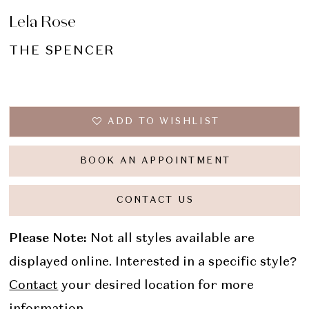
Lela Rose
THE SPENCER
ADD TO WISHLIST
BOOK AN APPOINTMENT
CONTACT US
Please Note:
Not all styles available are
displayed online. Interested in a specific style?
Contact
your desired location for more
information.