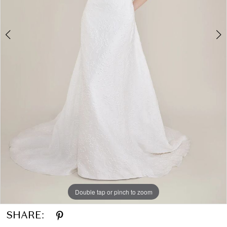
Double tap or pinch to zoom
Double tap or pinch to zoom
SHARE: