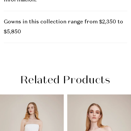
Gowns in this collection range from $2,350 to
$5,850
Related Products
PAUSE AUTOPLAY
PREVIOUS SLIDE
NEXT SLIDE
Related
Skip
0
Products
to
1
Carousel
end
2