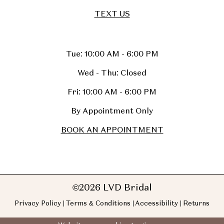
TEXT US
Tue: 10:00 AM - 6:00 PM
Wed - Thu: Closed
Fri: 10:00 AM - 6:00 PM
By Appointment Only
BOOK AN APPOINTMENT
©2026 LVD Bridal
Privacy Policy
Terms & Conditions
Accessibility
Returns