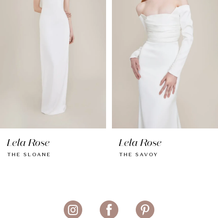
3
4
5
6
7
Lela Rose
Lela Rose
THE SLOANE
THE SAVOY