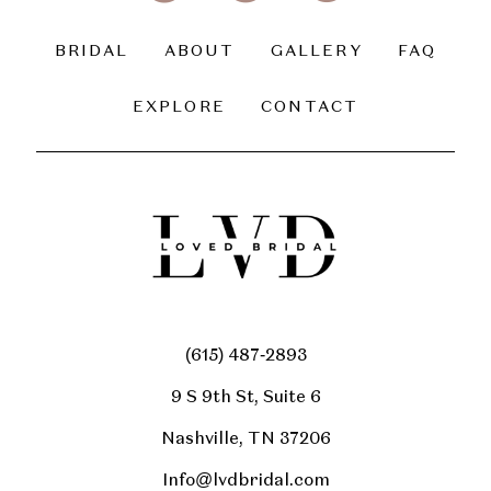
BRIDAL
ABOUT
GALLERY
FAQ
EXPLORE
CONTACT
(615) 487‑2893
9 S 9th St, Suite 6
Nashville, TN 37206
Info@lvdbridal.com