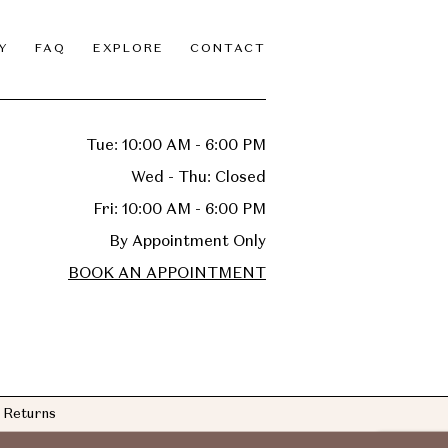
Y
FAQ
EXPLORE
CONTACT
Tue: 10:00 AM - 6:00 PM
Wed - Thu: Closed
Fri: 10:00 AM - 6:00 PM
By Appointment Only
BOOK AN APPOINTMENT
Returns