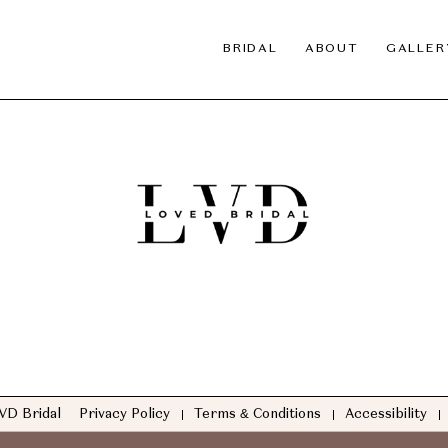
BRIDAL
ABOUT
GALLER
VD Bridal
Privacy Policy
Terms & Conditions
Accessibility