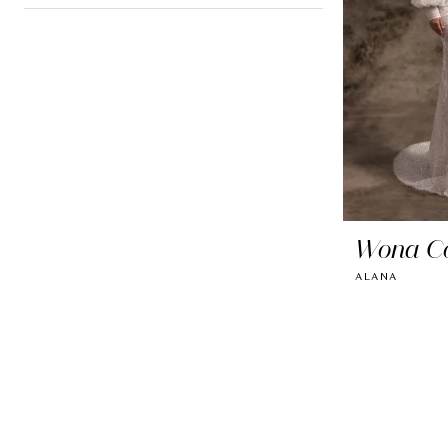
Wona C
ALANA