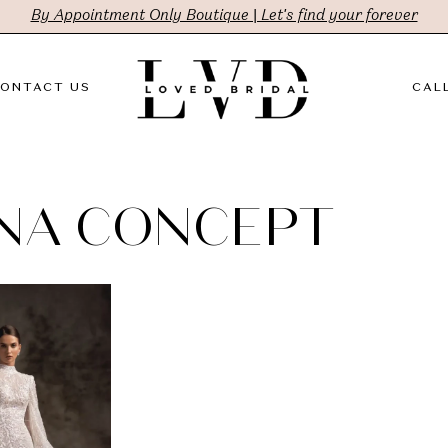
By Appointment Only Boutique | Let's find your forever
ONTACT US
CALL
NA CONCEPT