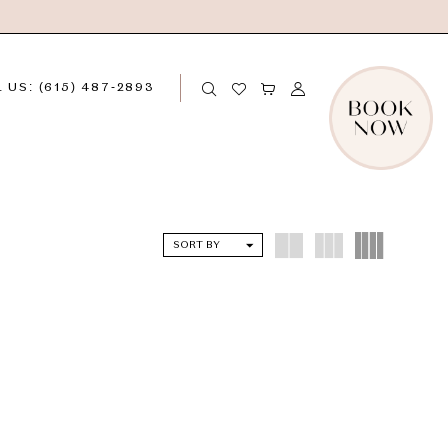
 US: (615) 487‑2893
SORT BY