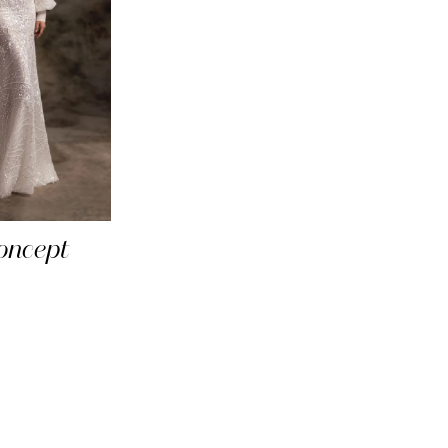
oncept