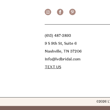
(615) 487‑2893
9 S 9th St, Suite 6
Nashville, TN 37206
Info@lvdbridal.com
TEXT US
©2026 L