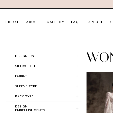
Skip
Skip
Enable
Pause
to
to
Accessibility
autoplay
main
Navigation
for
for
BRIDAL
ABOUT
GALLERY
FAQ
EXPLORE
C
content
visually
dynamic
impaired
content
Wona
Concept
|
WO
Product
Skip
DESIGNERS
LVD
List
to
SILHOUETTE
Bridal
Filters
end
FABRIC
SLEEVE TYPE
BACK TYPE
DESIGN
EMBELLISHMENTS