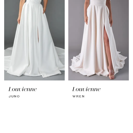
Louvienne
Louvienne
JUNO
WREN