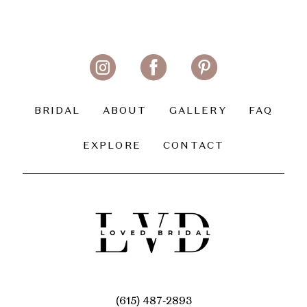
BRIDAL
ABOUT
GALLERY
FAQ
EXPLORE
CONTACT
(615) 487‑2893