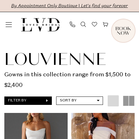
Skip
Skip
Enable
Pause
By Appointment Only Boutique | Let's find your forever
to
to
Accessibility
autoplay
main
Navigation
for
for
content
visually
dynamic
Louvienne
impaired
content
|
LOUVIENNE
LVD
Bridal
Gowns in this collection range from $1,500 to
$2,400
FILTER BY
SORT BY