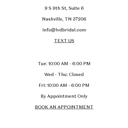
9 S 9th St, Suite 6
Nashville, TN 37206
Info@lvdbridal.com
TEXT US
Tue: 10:00 AM - 6:00 PM
Wed - Thu: Closed
Fri: 10:00 AM - 6:00 PM
By Appointment Only
BOOK AN APPOINTMENT