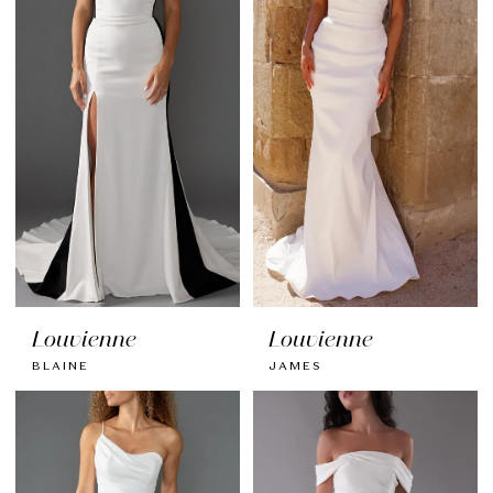
Louvienne
Louvienne
BLAINE
JAMES