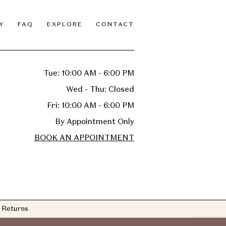
Y
FAQ
EXPLORE
CONTACT
Tue: 10:00 AM - 6:00 PM
Wed - Thu: Closed
Fri: 10:00 AM - 6:00 PM
By Appointment Only
BOOK AN APPOINTMENT
Returns