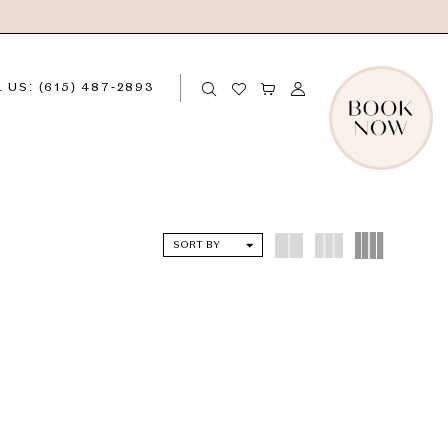
 US: (615) 487‑2893
SORT BY