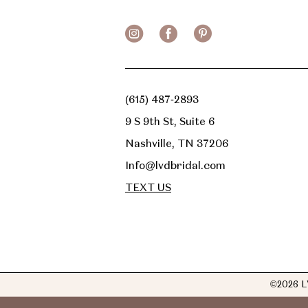
(615) 487‑2893
9 S 9th St, Suite 6
Nashville, TN 37206
Info@lvdbridal.com
TEXT US
©2026 L