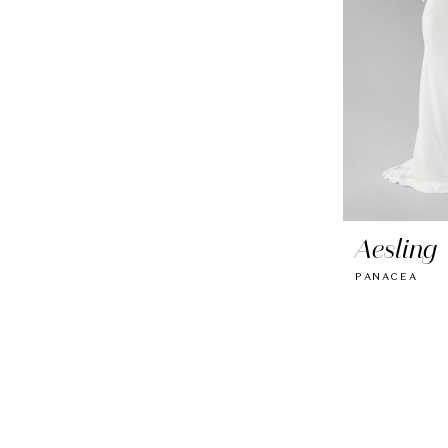
Aesling
PANACEA