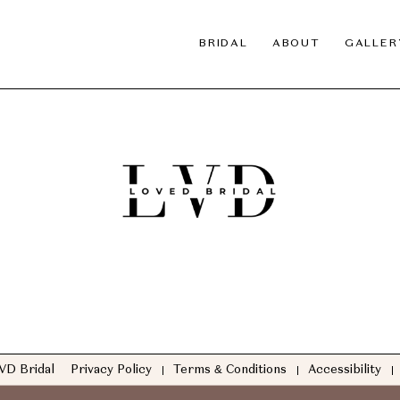
BRIDAL
ABOUT
GALLER
VD Bridal
Privacy Policy
Terms & Conditions
Accessibility