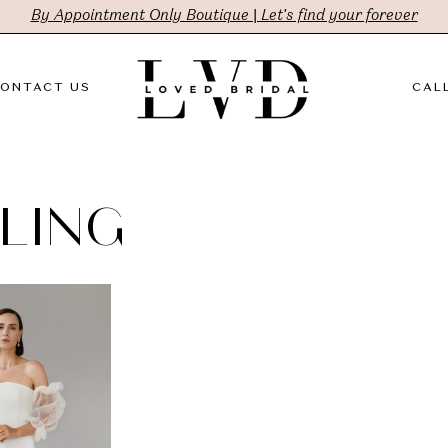
By Appointment Only Boutique | Let's find your forever
ONTACT US
CALL
LING