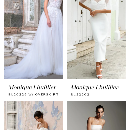
Monique Lhuillier
Monique Lhuillier
BL20226 W/ OVERSKIRT
BL22202