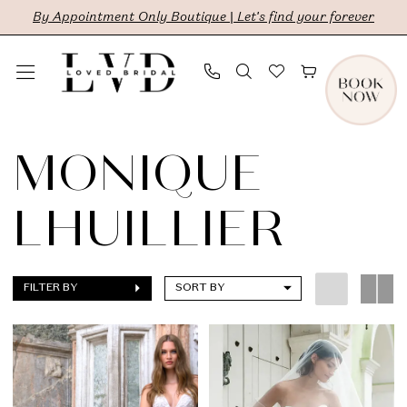
Skip
Skip
Enable
Pause
By Appointment Only Boutique | Let's find your forever
to
to
Accessibility
autoplay
main
Navigation
for
for
content
visually
dynamic
Monique
impaired
content
Lhuillier
MONIQUE
|
LHUILLIER
LVD
Bridal
FILTER BY
SORT BY