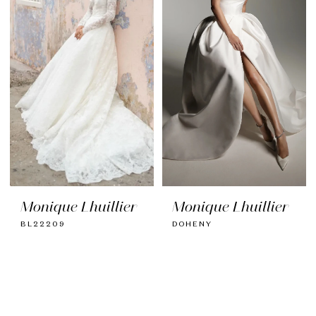
Monique Lhuillier
Monique Lhuillier
BL22209
DOHENY