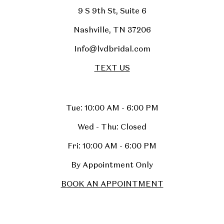
9 S 9th St, Suite 6
Nashville, TN 37206
Info@lvdbridal.com
TEXT US
Tue: 10:00 AM - 6:00 PM
Wed - Thu: Closed
Fri: 10:00 AM - 6:00 PM
By Appointment Only
BOOK AN APPOINTMENT