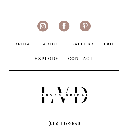
BRIDAL
ABOUT
GALLERY
FAQ
EXPLORE
CONTACT
(615) 487‑2893