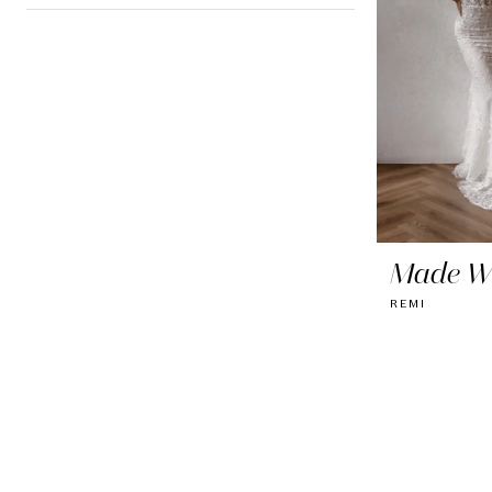
Made Wi
REMI