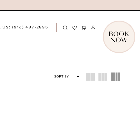
 US: (615) 487‑2893
SORT BY