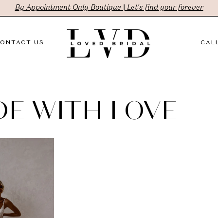
By Appointment Only Boutique | Let's find your forever
ONTACT US
CALL
E WITH LOVE