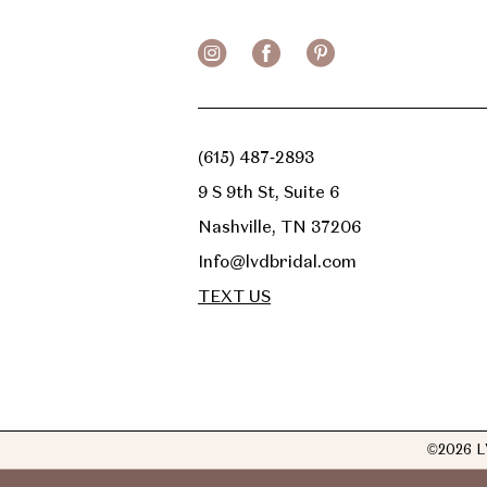
(615) 487‑2893
9 S 9th St, Suite 6
Nashville, TN 37206
Info@lvdbridal.com
TEXT US
©2026 L