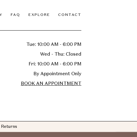
Y
FAQ
EXPLORE
CONTACT
Tue: 10:00 AM - 6:00 PM
Wed - Thu: Closed
Fri: 10:00 AM - 6:00 PM
By Appointment Only
BOOK AN APPOINTMENT
Returns