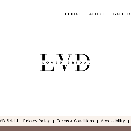
BRIDAL
ABOUT
GALLER
VD Bridal
Privacy Policy
Terms & Conditions
Accessibility