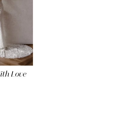
th Love