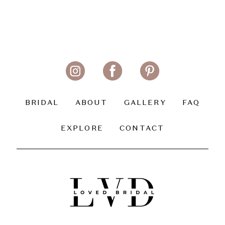
BRIDAL
ABOUT
GALLERY
FAQ
EXPLORE
CONTACT