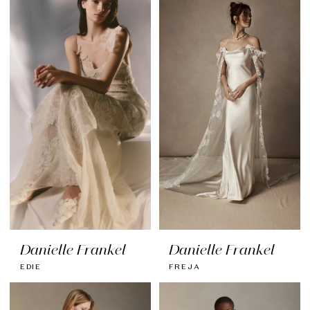
Danielle Frankel
Danielle Frankel
EDIE
FREJA