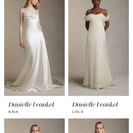
Danielle Frankel
Danielle Frankel
KAIA
LOLA