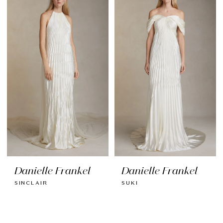
Danielle Frankel
Danielle Frankel
SINCLAIR
SUKI