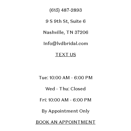
(615) 487‑2893
9 S 9th St, Suite 6
Nashville, TN 37206
Info@lvdbridal.com
TEXT US
Tue: 10:00 AM - 6:00 PM
Wed - Thu: Closed
Fri: 10:00 AM - 6:00 PM
By Appointment Only
BOOK AN APPOINTMENT