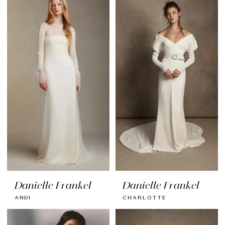
Danielle Frankel
Danielle Frankel
ANDI
CHARLOTTE