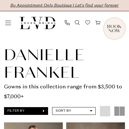
Skip
Skip
Enable
Pause
By Appointment Only Boutique | Let's find your forever
to
to
Accessibility
autoplay
main
Navigation
for
for
content
visually
dynamic
Danielle
impaired
content
Frankel
DANIELLE
|
FRANKEL
LVD
Bridal
Gowns in this collection range from $3,500 to
$7,000+
FILTER BY
SORT BY