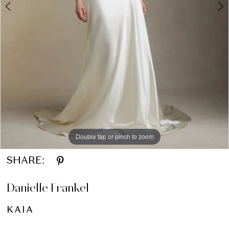
Double tap or pinch to zoom
Double tap or pinch to zoom
Double tap or pinch to zoom
SHARE:
Danielle Frankel
KAIA