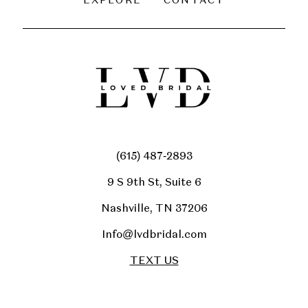
EXPLORE
CONTACT
(615) 487‑2893
9 S 9th St, Suite 6
Nashville, TN 37206
Info@lvdbridal.com
TEXT US