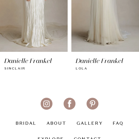
5
6
Danielle Frankel
Danielle Frankel
SINCLAIR
LOLA
BRIDAL
ABOUT
GALLERY
FAQ