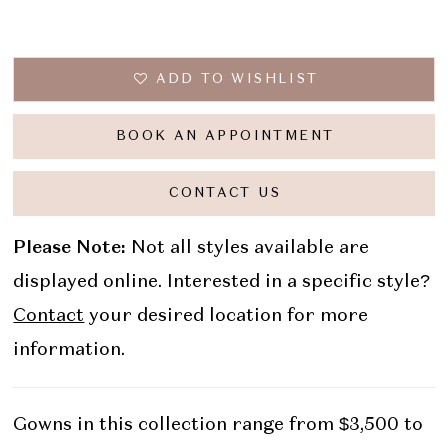
ADD TO WISHLIST
BOOK AN APPOINTMENT
CONTACT US
Please Note:
Not all styles available are
displayed online. Interested in a specific style?
Contact
your desired location for more
information.
Gowns in this collection range from $3,500 to