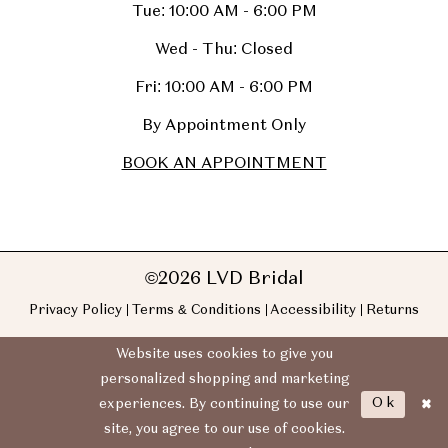
Tue: 10:00 AM - 6:00 PM
Wed - Thu: Closed
Fri: 10:00 AM - 6:00 PM
By Appointment Only
BOOK AN APPOINTMENT
©2026 LVD Bridal
Privacy Policy
Terms & Conditions
Accessibility
Returns
Website uses cookies to give you
personalized shopping and marketing
Ok
experiences. By continuing to use our
site, you agree to our use of cookies.