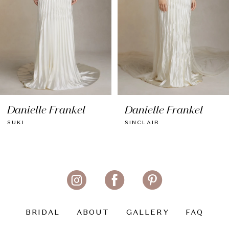
5
6
Danielle Frankel
Danielle Frankel
SINCLAIR
KAIA
BRIDAL
ABOUT
GALLERY
FAQ