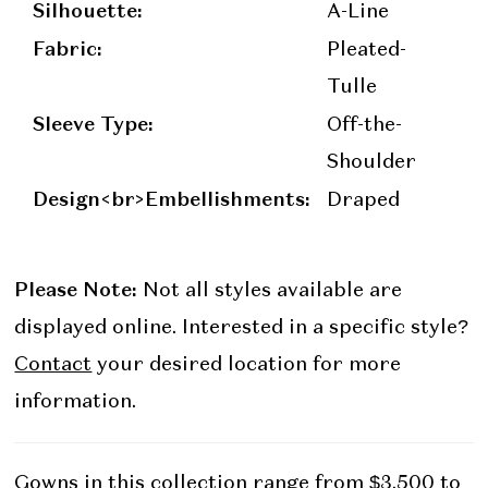
Silhouette:
A-Line
Fabric:
Pleated-
Tulle
Sleeve Type:
Off-the-
Shoulder
Design<br>Embellishments:
Draped
Please Note:
Not all styles available are
displayed online. Interested in a specific style?
Contact
your desired location for more
information.
Gowns in this collection range from $3,500 to