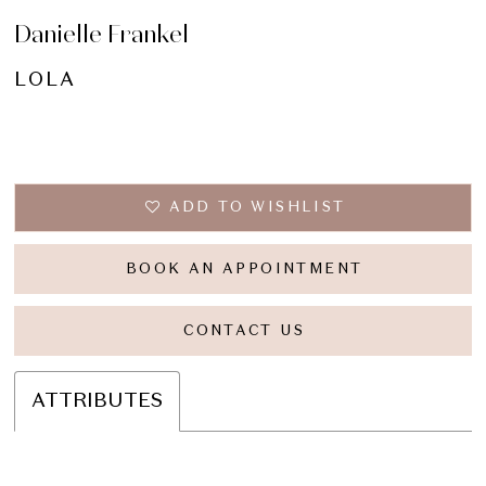
Danielle Frankel
LOLA
ADD TO WISHLIST
BOOK AN APPOINTMENT
CONTACT US
ATTRIBUTES