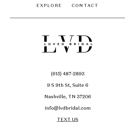
EXPLORE
CONTACT
(615) 487‑2893
9 S 9th St, Suite 6
Nashville, TN 37206
Info@lvdbridal.com
TEXT US