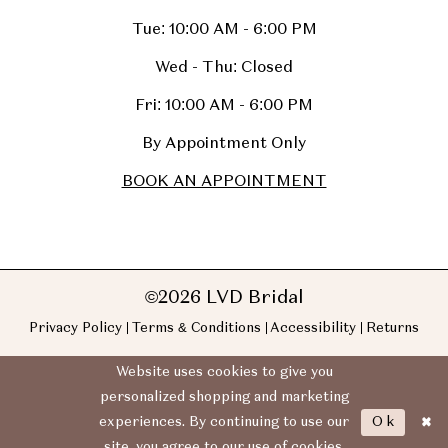
Tue: 10:00 AM - 6:00 PM
Wed - Thu: Closed
Fri: 10:00 AM - 6:00 PM
By Appointment Only
BOOK AN APPOINTMENT
©2026 LVD Bridal
Privacy Policy
Terms & Conditions
Accessibility
Returns
Website uses cookies to give you
personalized shopping and marketing
Ok
experiences. By continuing to use our
site, you agree to our use of cookies.