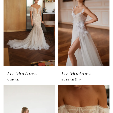
Liz Martinez
Liz Martinez
CORAL
ELISABÉTH