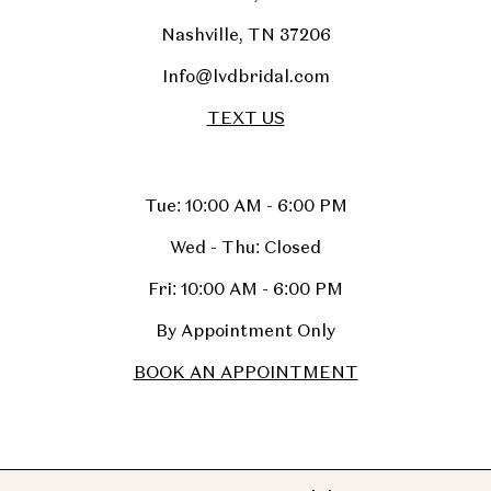
Nashville, TN 37206
Info@lvdbridal.com
TEXT US
Tue: 10:00 AM - 6:00 PM
Wed - Thu: Closed
Fri: 10:00 AM - 6:00 PM
By Appointment Only
BOOK AN APPOINTMENT