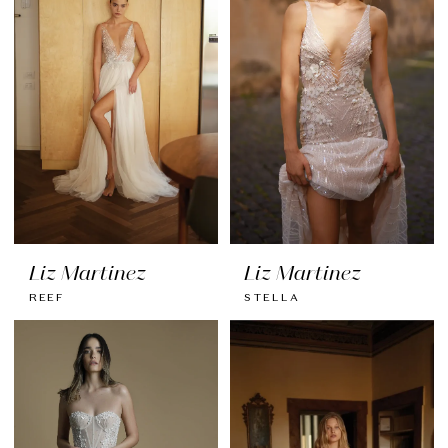
Liz Martinez
Liz Martinez
REEF
STELLA