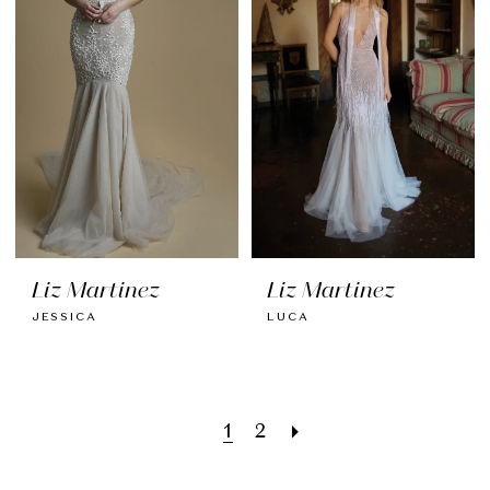
Liz Martinez
Liz Martinez
JESSICA
LUCA
1
2