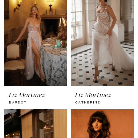
Liz Martinez
Liz Martinez
BARDOT
CATHERINE