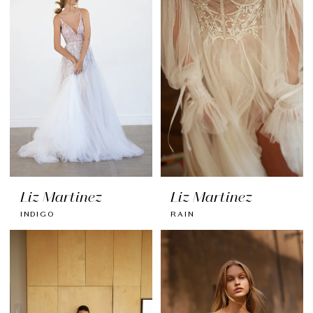
Liz Martinez
Liz Martinez
INDIGO
RAIN