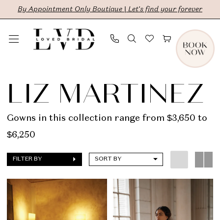
Skip
Skip
Enable
Pause
By Appointment Only Boutique | Let's find your forever
to
to
Accessibility
autoplay
main
Navigation
for
for
content
visually
dynamic
Liz
impaired
content
Martinez
LIZ MARTINEZ
|
LVD
Gowns in this collection range from $3,650 to
Bridal
$6,250
FILTER BY
SORT BY