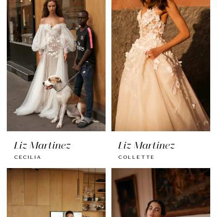
Liz Martinez
Liz Martinez
CECILIA
COLLETTE