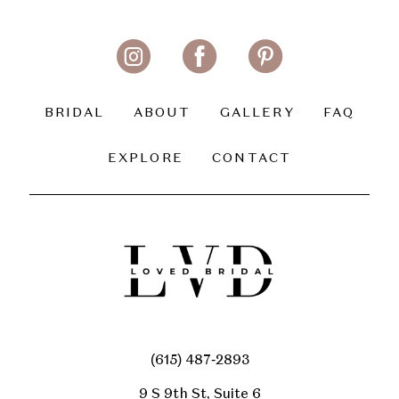
BRIDAL
ABOUT
GALLERY
FAQ
EXPLORE
CONTACT
(615) 487‑2893
9 S 9th St, Suite 6